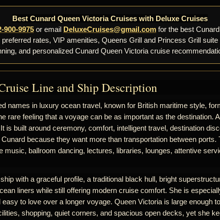
Best Cunard Queen Victoria Cruises with Deluxe Cruises
2-900-9975
or email
DeluxeCruises@gmail.com
for the best Cunard
, preferred rates, VIP amenities, Queens Grill and Princess Grill suite
nning, and personalized Cunard Queen Victoria cruise recommendati
Cruise Line and Ship Description
d names in luxury ocean travel, known for British maritime style, for
he rare feeling that a voyage can be as important as the destination. 
 It is built around ceremony, comfort, intelligent travel, destination d
 Cunard because they want more than transportation between ports. T
ive music, ballroom dancing, lectures, libraries, lounges, attentive se
hip with a graceful profile, a traditional black hull, bright superstructur
cean liners while still offering modern cruise comfort. She is especiall
nd easy to love over a longer voyage. Queen Victoria is large enough to
ilities, shopping, quiet corners, and spacious open decks, yet she k