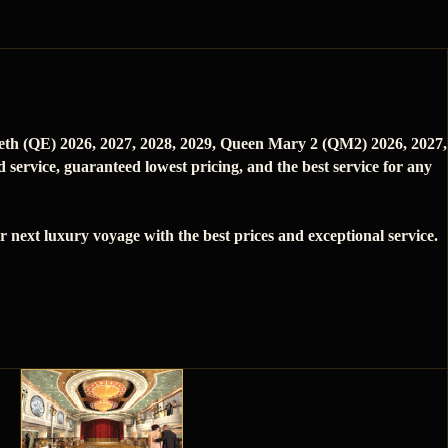
beth (QE) 2026, 2027, 2028, 2029, Queen Mary 2 (QM2) 2026, 2027,
service, guaranteed lowest pricing, and the best service for any
next luxury voyage with the best prices and exceptional service.