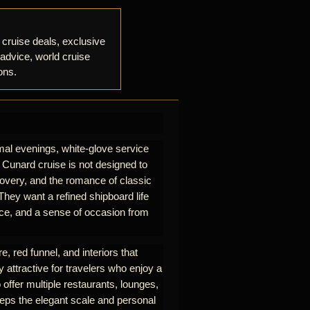
 cruise deals, exclusive
 advice, world cruise
ons.
mal evenings, white-glove service
A Cunard cruise is not designed to
iscovery, and the romance of classic
hey want a refined shipboard life
rvice, and a sense of occasion from
e, red funnel, and interiors that
y attractive for travelers who enjoy a
 offer multiple restaurants, lounges,
eeps the elegant scale and personal