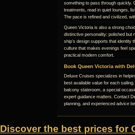
something to pass through quickly. 
treatments, read in quiet lounges, lis
The pace is refined and civilized, wi
Queen Victoria is also a strong choic
distinctive personality: polished but
ship's design supports that identity
culture that makes evenings feel sp
practical modern comfort.
Book Queen Victoria with Del
Deluxe Cruises specializes in helpi
best available value for each sailing
balcony stateroom, a special occasio
expert guidance matters. Contact Del
planning, and experienced advice b
Discover the best prices for