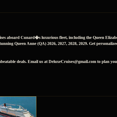
ises aboard Cunard�s luxurious fleet, including the Queen Eliza
tunning Queen Anne (QA) 2026, 2027, 2028, 2029. Get personalized 
beatable deals. Email us at DeluxeCruises@gmail.com to plan your 