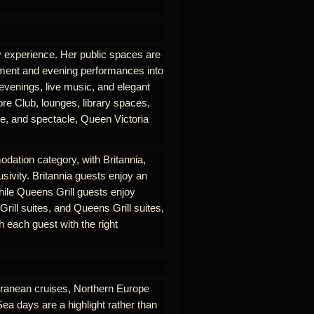
ry experience. Her public spaces are
nment and evening performances into
 evenings, live music, and elegant
re Club, lounges, library spaces,
se, and spectacle, Queen Victoria
odation category, with Britannia,
usivity. Britannia guests enjoy an
hile Queens Grill guests enjoy
rill suites, and Queens Grill suites,
 each guest with the right
erranean cruises, Northern Europe
Sea days are a highlight rather than