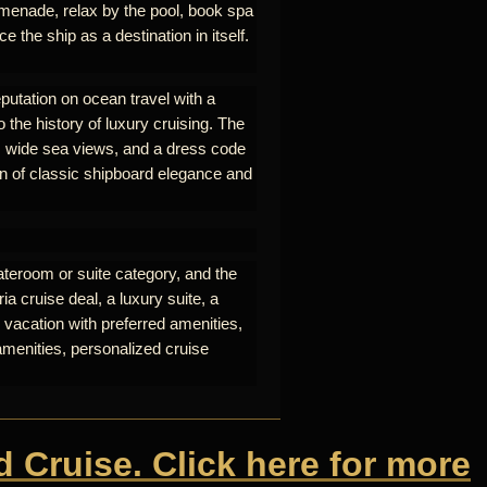
omenade, relax by the pool, book spa
e the ship as a destination in itself.
eputation on ocean travel with a
o the history of luxury cruising. The
nt, wide sea views, and a dress code
on of classic shipboard elegance and
ateroom or suite category, and the
a cruise deal, a luxury suite, a
 vacation with preferred amenities,
amenities, personalized cruise
d Cruise. Click here for more