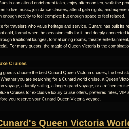
Guests can attend enrichment talks, enjoy afternoon tea, walk the pr
ten to live music, join dance classes, attend gala nights, and experienc
th enough activity to feel complete but enough space to feel relaxed.
e for travelers who value heritage and service. Cunard has built its r
 not cold, formal when the occasion calls for it, and deeply connected t
 through traditional lounges, formal dining rooms, theatre entertainme
ecial. For many guests, the magic of Queen Victoria is the combinati
uxe Cruises
ng guests choose the best Cunard Queen Victoria cruises, the best st
. Whether you are searching for a Cunard world cruise, a Queen Victori
n voyage, a family sailing, a longer grand voyage, or a refined cruise
uxe Cruises for exclusive luxury cruise offers, preferred rates, VIP 
efore you reserve your Cunard Queen Victoria voyage.
 Cunard's Queen Victoria Worl