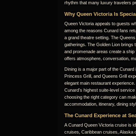
rhythm that many luxury travelers pr
Why Queen Victoria Is Specia
Queen Victoria appeals to guests who
among the reasons Cunard fans retu
a grand theatre setting. The Queens 
gatherings. The Golden Lion brings 
and promenade areas create a ship th
offers atmosphere, conversation, mus
Dining is a major part of the Cunard
Princess Grill, and Queens Grill expe
elegant main restaurant experience.
Cunard's highest suite-level service
choosing the right category can make
accommodation, itinerary, dining sty
The Cunard Experience at Se
A Cunard Queen Victoria cruise is id
cruises, Caribbean cruises, Alaska cr