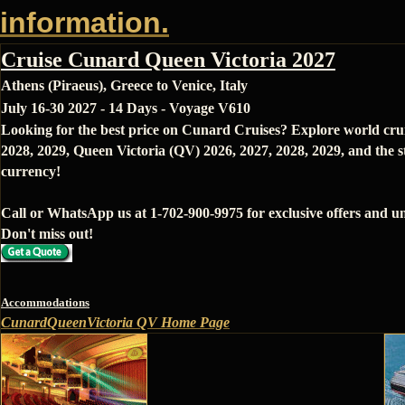
information.
Cruise Cunard Queen Victoria 2027
Athens (Piraeus), Greece to Venice, Italy
July 16-30 2027 - 14 Days - Voyage V610
Looking for the best price on Cunard Cruises? Explore world cru
2028, 2029, Queen Victoria (QV) 2026, 2027, 2028, 2029, and the s
currency!
Call or WhatsApp us at 1-702-900-9975 for exclusive offers and un
Don't miss out!
Accommodations
CunardQueenVictoria QV Home Page