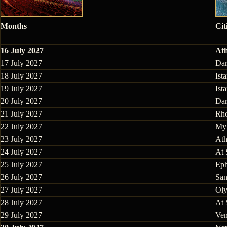
Months
Cit
16 July 2027
Ath
17 July 2027
Dar
18 July 2027
Ist
19 July 2027
Ist
20 July 2027
Dar
21 July 2027
Rho
22 July 2027
Myk
23 July 2027
Ath
24 July 2027
At 
25 July 2027
Eph
26 July 2027
San
27 July 2027
Oly
28 July 2027
At 
29 July 2027
Ven