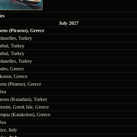
ies
July 2027
ens (Piraeus), Greece
danelles, Turkey
anbul, Turkey
anbul, Turkey
danelles, Turkey
des, Greece
onos, Greece
ens (Piraeus), Greece
Sea
esus (Kusadasi), Turkey
torini, Greek Isle, Greece
mpia (Katakolon), Greece
Sea
ice, Italy