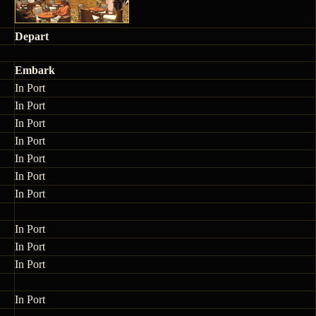
Depart
Embark
In Port
In Port
In Port
In Port
In Port
In Port
In Port
In Port
In Port
In Port
In Port