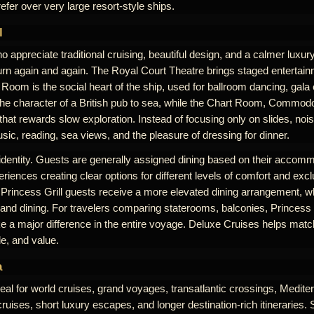
efer over very large resort-style ships.
l
 appreciate traditional cruising, beautiful design, and a calmer luxu
rn again and again. The Royal Court Theatre brings staged entertai
Room is the social heart of the ship, used for ballroom dancing, gala
the character of a British pub to sea, while the Chart Room, Commodo
at rewards slow exploration. Instead of focusing only on slides, noi
ic, reading, sea views, and the pleasure of dressing for dinner.
 identity. Guests are generally assigned dining based on their accomm
riences creating clear options for different levels of comfort and excl
 Princess Grill guests receive a more elevated dining arrangement, w
 and dining. For travelers comparing staterooms, balconies, Princess G
 a major difference in the entire voyage. Deluxe Cruises helps match
le, and value.
a
eal for world cruises, grand voyages, transatlantic crossings, Medit
uises, short luxury escapes, and longer destination-rich itineraries. 