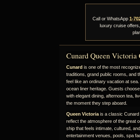
Call or WhatsApp
1-70
luxury cruise offers
pla
Cunard Queen Victoria 
Cunard
is one of the most recognize
traditions, grand public rooms, and t
feel like an ordinary vacation at sea.
ocean liner heritage. Guests choose
with elegant dining, afternoon tea, l
the moment they step aboard.
Queen Victoria
is a classic Cunard s
reflect the atmosphere of the great o
ship that feels intimate, cultured, a
entertainment venues, pools, spa fac