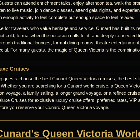
Guests can attend enrichment talks, enjoy afternoon tea, walk the pr
ten to live music, join dance classes, attend gala nights, and experienc
th enough activity to feel complete but enough space to feel relaxed.
e for travelers who value heritage and service. Cunard has built its r
 not cold, formal when the occasion calls for it, and deeply connected t
 through traditional lounges, formal dining rooms, theatre entertainme
ecial. For many guests, the magic of Queen Victoria is the combinati
uxe Cruises
ng guests choose the best Cunard Queen Victoria cruises, the best st
. Whether you are searching for a Cunard world cruise, a Queen Victori
n voyage, a family sailing, a longer grand voyage, or a refined cruise
uxe Cruises for exclusive luxury cruise offers, preferred rates, VIP 
efore you reserve your Cunard Queen Victoria voyage.
 Cunard's Queen Victoria Worl