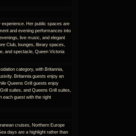
ry experience. Her public spaces are
nment and evening performances into
 evenings, live music, and elegant
re Club, lounges, library spaces,
se, and spectacle, Queen Victoria
odation category, with Britannia,
usivity. Britannia guests enjoy an
hile Queens Grill guests enjoy
rill suites, and Queens Grill suites,
 each guest with the right
erranean cruises, Northern Europe
Sea days are a highlight rather than