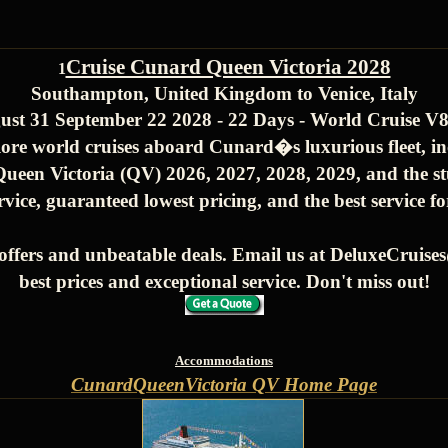
Cruise Cunard Queen Victoria 2028
1
Southampton, United Kingdom to Venice, Italy
ust 31 September 22 2028 - 22 Days - World Cruise V
ore world cruises aboard Cunard�s luxurious fleet, i
ueen Victoria (QV) 2026, 2027, 2028, 2029, and the s
rvice, guaranteed lowest pricing, and the best service f
offers and unbeatable deals. Email us at DeluxeCruis
best prices and exceptional service. Don't miss out!
Accommodations
CunardQueenVictoria QV Home Page