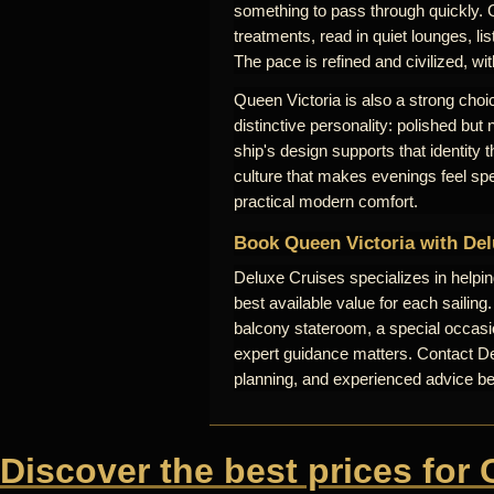
something to pass through quickly. 
treatments, read in quiet lounges, lis
The pace is refined and civilized, wi
Queen Victoria is also a strong choic
distinctive personality: polished but
ship's design supports that identity
culture that makes evenings feel sp
practical modern comfort.
Book Queen Victoria with Del
Deluxe Cruises specializes in helpi
best available value for each sailing
balcony stateroom, a special occasio
expert guidance matters. Contact Del
planning, and experienced advice b
Discover the best prices for