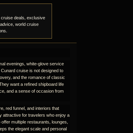
 cruise deals, exclusive
 advice, world cruise
ons.
mal evenings, white-glove service
A Cunard cruise is not designed to
iscovery, and the romance of classic
hey want a refined shipboard life
rvice, and a sense of occasion from
e, red funnel, and interiors that
y attractive for travelers who enjoy a
 offer multiple restaurants, lounges,
eeps the elegant scale and personal