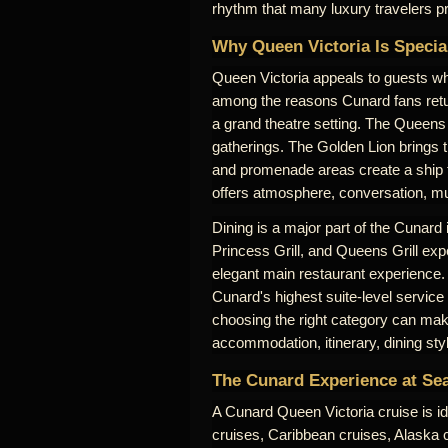
rhythm that many luxury travelers pr
Why Queen Victoria Is Specia
Queen Victoria appeals to guests who
among the reasons Cunard fans retu
a grand theatre setting. The Queens 
gatherings. The Golden Lion brings 
and promenade areas create a ship th
offers atmosphere, conversation, mus
Dining is a major part of the Cunard
Princess Grill, and Queens Grill expe
elegant main restaurant experience.
Cunard's highest suite-level service
choosing the right category can make
accommodation, itinerary, dining sty
The Cunard Experience at Se
A Cunard Queen Victoria cruise is id
cruises, Caribbean cruises, Alaska cr