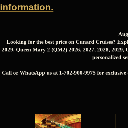
information.
Aug
Looking for the best price on Cunard Cruises? Expl
2029, Queen Mary 2 (QM2) 2026, 2027, 2028, 2029, Q
personalized se
Call or WhatsApp us at 1-702-900-9975 for exclusive 