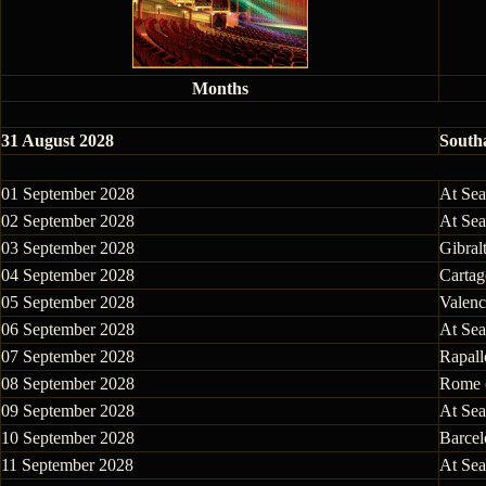
Months
31 August 2028
South
01 September 2028
At Sea
02 September 2028
At Sea
03 September 2028
Gibralt
04 September 2028
Cartag
05 September 2028
Valenc
06 September 2028
At Sea
07 September 2028
Rapallo
08 September 2028
Rome (
09 September 2028
At Sea
10 September 2028
Barcel
11 September 2028
At Sea