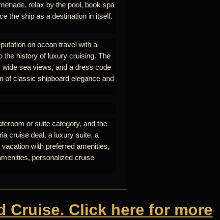
omenade, relax by the pool, book spa
e the ship as a destination in itself.
eputation on ocean travel with a
o the history of luxury cruising. The
nt, wide sea views, and a dress code
on of classic shipboard elegance and
ateroom or suite category, and the
a cruise deal, a luxury suite, a
 vacation with preferred amenities,
amenities, personalized cruise
d Cruise. Click here for more