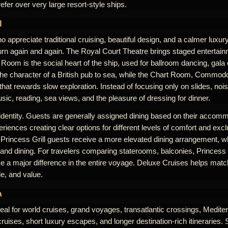
efer over very large resort-style ships.
l
 appreciate traditional cruising, beautiful design, and a calmer luxu
rn again and again. The Royal Court Theatre brings staged entertai
Room is the social heart of the ship, used for ballroom dancing, gala
the character of a British pub to sea, while the Chart Room, Commodo
at rewards slow exploration. Instead of focusing only on slides, noi
ic, reading, sea views, and the pleasure of dressing for dinner.
 identity. Guests are generally assigned dining based on their accomm
riences creating clear options for different levels of comfort and excl
 Princess Grill guests receive a more elevated dining arrangement, w
 and dining. For travelers comparing staterooms, balconies, Princess G
 a major difference in the entire voyage. Deluxe Cruises helps match
le, and value.
a
eal for world cruises, grand voyages, transatlantic crossings, Medit
uises, short luxury escapes, and longer destination-rich itineraries. 