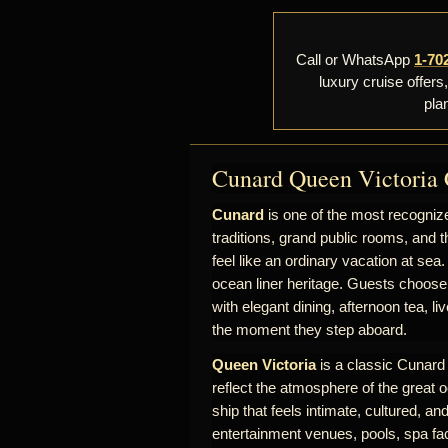
Call or WhatsApp
1-70
luxury cruise offers
pla
Cunard Queen Victoria 
Cunard
is one of the most recognize
traditions, grand public rooms, and t
feel like an ordinary vacation at sea.
ocean liner heritage. Guests choose
with elegant dining, afternoon tea, l
the moment they step aboard.
Queen Victoria
is a classic Cunard s
reflect the atmosphere of the great o
ship that feels intimate, cultured, a
entertainment venues, pools, spa fac