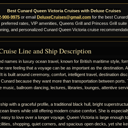
Best Cunard Queen Victoria Cruises with Deluxe Cruises
2-900-9975
or email
DeluxeCruises@gmail.com
for the best Cunard
, preferred rates, VIP amenities, Queens Grill and Princess Grill suite
nning, and personalized Cunard Queen Victoria cruise recommendati
Cruise Line and Ship Description
d names in luxury ocean travel, known for British maritime style, for
he rare feeling that a voyage can be as important as the destination. 
 It is built around ceremony, comfort, intelligent travel, destination d
 Cunard because they want more than transportation between ports. T
ive music, ballroom dancing, lectures, libraries, lounges, attentive se
hip with a graceful profile, a traditional black hull, bright superstructur
cean liners while still offering modern cruise comfort. She is especiall
nd easy to love over a longer voyage. Queen Victoria is large enough to
ilities, shopping, quiet corners, and spacious open decks, yet she k