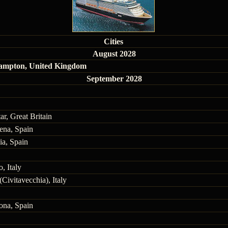
Cities
August 2028
ampton, United Kingdom
September 2028
ar, Great Britain
ena, Spain
ia, Spain
, Italy
Civitavecchia), Italy
ona, Spain