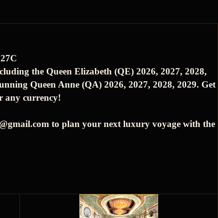
827C
ncluding the Queen Elizabeth (QE) 2026, 2027, 2028,
tunning Queen Anne (QA) 2026, 2027, 2028, 2029. Get
or any currency!
es@gmail.com to plan your next luxury voyage with the