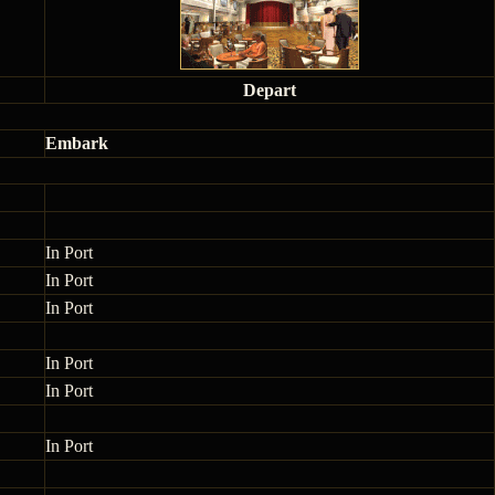
Depart
Embark
In Port
In Port
In Port
In Port
In Port
In Port