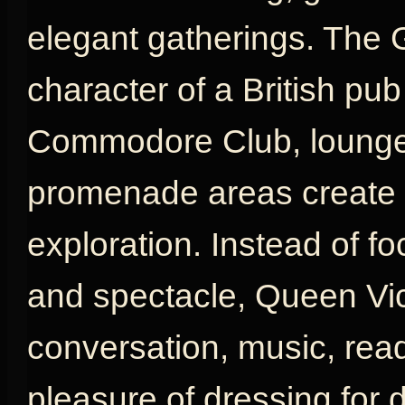
elegant gatherings. The 
character of a British pu
Commodore Club, lounges
promenade areas create a
exploration. Instead of fo
and spectacle, Queen Vic
conversation, music, rea
pleasure of dressing for d