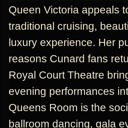
Queen Victoria appeals t
traditional cruising, beau
luxury experience. Her p
reasons Cunard fans retu
Royal Court Theatre brin
evening performances int
Queens Room is the social
ballroom dancing, gala e