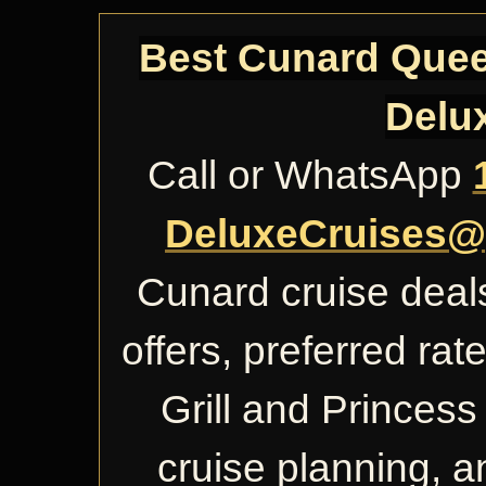
Best Cunard Queen
Delu
Call or WhatsApp
DeluxeCruises@
Cunard cruise deals
offers, preferred ra
Grill and Princess 
cruise planning, 