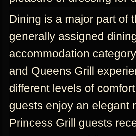
Dining is a major part of 
generally assigned dinin
accommodation category, w
and Queens Grill experien
different levels of comfort
guests enjoy an elegant 
Princess Grill guests rec