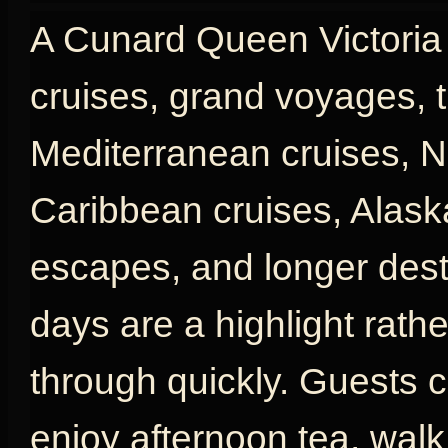
A Cunard Queen Victoria c
cruises, grand voyages, t
Mediterranean cruises, N
Caribbean cruises, Alaska
escapes, and longer desti
days are a highlight rath
through quickly. Guests c
enjoy afternoon tea, wal