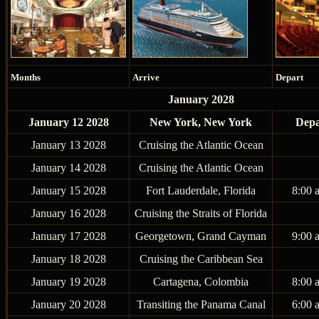
Months
Arrive
Depart
January 2028
January 12 2028
New York, New York
Depa
January 13 2028
Cruising the Atlantic Ocean
January 14 2028
Cruising the Atlantic Ocean
January 15 2028
Fort Lauderdale, Florida
8:00 
January 16 2028
Cruising the Straits of Florida
January 17 2028
Georgetown, Grand Cayman
9:00 
January 18 2028
Cruising the Caribbean Sea
January 19 2028
Cartagena, Colombia
8:00 
January 20 2028
Transiting the Panama Canal
6:00 