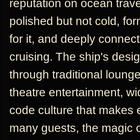
reputation on ocean travel
polished but not cold, fo
for it, and deeply connect
cruising. The ship's desig
through traditional loung
theatre entertainment, w
code culture that makes e
many guests, the magic o