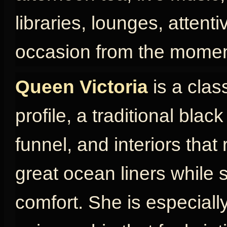
libraries, lounges, attent
occasion from the momen
Queen Victoria
is a clas
profile, a traditional blac
funnel, and interiors that
great ocean liners while s
comfort. She is especially