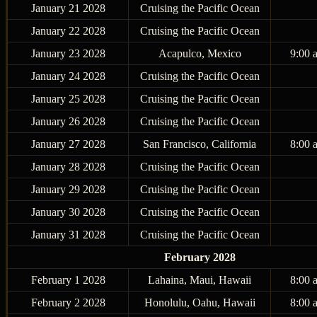
January 21 2028
Cruising the Pacific Ocean
January 22 2028
Cruising the Pacific Ocean
January 23 2028
Acapulco, Mexico
9:00 
January 24 2028
Cruising the Pacific Ocean
January 25 2028
Cruising the Pacific Ocean
January 26 2028
Cruising the Pacific Ocean
January 27 2028
San Francisco, California
8:00 
January 28 2028
Cruising the Pacific Ocean
January 29 2028
Cruising the Pacific Ocean
January 30 2028
Cruising the Pacific Ocean
January 31 2028
Cruising the Pacific Ocean
February 2028
February 1 2028
Lahaina, Maui, Hawaii
8:00 
February 2 2028
Honolulu, Oahu, Hawaii
8:00 