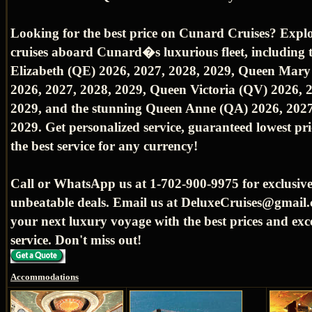
Looking for the best price on Cunard Cruises? Expl
cruises aboard Cunard�s luxurious fleet, including
Elizabeth (QE) 2026, 2027, 2028, 2029, Queen Mar
2026, 2027, 2028, 2029, Queen Victoria (QV) 2026, 
2029, and the stunning Queen Anne (QA) 2026, 2027
2029. Get personalized service, guaranteed lowest pr
the best service for any currency!
Call or WhatsApp us at 1-702-900-9975 for exclusive
unbeatable deals. Email us at DeluxeCruises@gmail.
your next luxury voyage with the best prices and exc
service. Don't miss out!
Accommodations