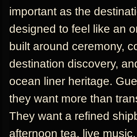
important as the destinat
designed to feel like an or
built around ceremony, com
destination discovery, an
ocean liner heritage. G
they want more than tran
They want a refined shipb
afternoon tea, live music