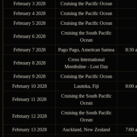
February 3 2028
Cruising the Pacific Ocean
February 4 2028
Cruising the Pacific Ocean
February 5 2028
Cruising the Pacific Ocean
Cruising the South Pacific
February 6 2028
Ocean
February 7 2028
Pago Pago, American Samoa
8:30 
Cross International
February 8 2028
Monthsline - Lost Day
February 9 2028
Cruising the Pacific Ocean
February 10 2028
Lautoka, Fiji
8:00 
Cruising the South Pacific
February 11 2028
Ocean
Cruising the South Pacific
February 12 2028
Ocean
February 13 2028
Auckland, New Zealand
7:00 