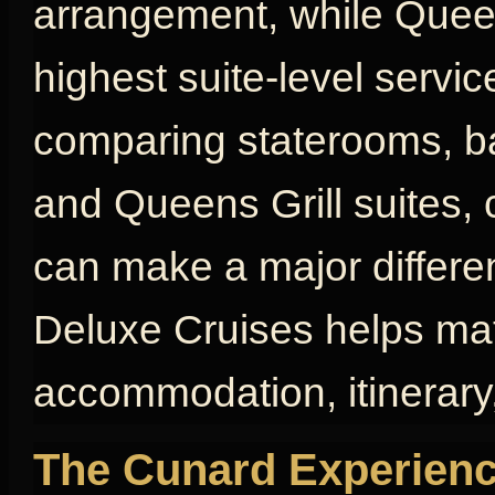
arrangement, while Queen
highest suite-level servic
comparing staterooms, bal
and Queens Grill suites, 
can make a major differen
Deluxe Cruises helps mat
accommodation, itinerary,
The Cunard Experienc