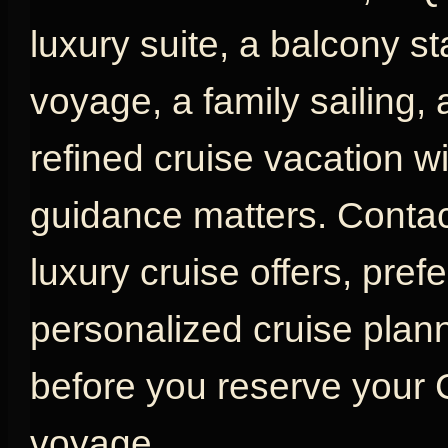
luxury suite, a balcony s
voyage, a family sailing,
refined cruise vacation w
guidance matters. Contac
luxury cruise offers, pref
personalized cruise plan
before you reserve your
voyage.