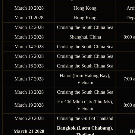
March 10 2028
Hong Kong
Arri
March 11 2028
Hong Kong
Depa
March 12 2028
Cruising the South China Sea
March 13 2028
Shanghai, China
8:00 
March 14 2028
Cruising the South China Sea
March 15 2028
Cruising the South China Sea
March 16 2028
Cruising the South China Sea
Hanoi (from Halong Bay),
March 17 2028
7:00 
Vietnam
March 18 2028
Cruising the South China Sea
Ho Chi Minh City (Phu My),
March 19 2028
8:00 
Vietnam
March 20 2028
Cruising the Gulf of Thailand
Bangkok (Laem Chabang),
March 21 2028
Di
Thailand