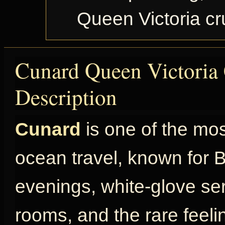
Queen Victoria c
Cunard Queen Victoria 
Description
Cunard
is one of the mo
ocean travel, known for Br
evenings, white-glove ser
rooms, and the rare feel