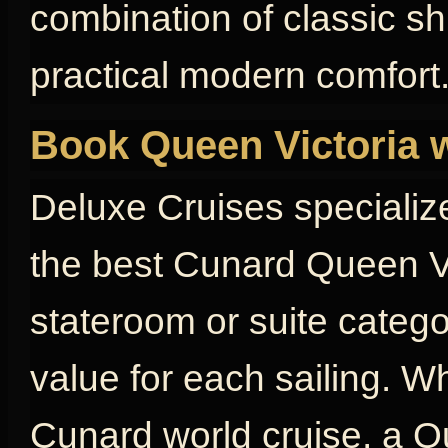
combination of classic s
practical modern comfort
Book Queen Victoria 
Deluxe Cruises specializ
the best Cunard Queen Vi
stateroom or suite catego
value for each sailing. W
Cunard world cruise, a Qu