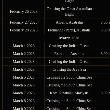
Bight
Cruising the Great Australian
February 26 2028
Bight
February 27 2028
Albany, Australia
8:00 
February 28 2028
Fremantle (Perth), Australia
8:00 
March 2028
March 1 2028
Cruising the Indian Ocean
March 2 2028
Exmouth, Australia
8:00 
March 3 2028
Cruising the Indian Ocean
March 4 2028
Cruising the Java Sea
March 5 2028
Cruising the South China Sea
March 6 2028
Cruising the South China Sea
March 7 2028
Kota Kinabalu, Malaysia
8:00 
March 8 2028
Cruising the South China Sea
March 9 2028
Cruising the South China Sea