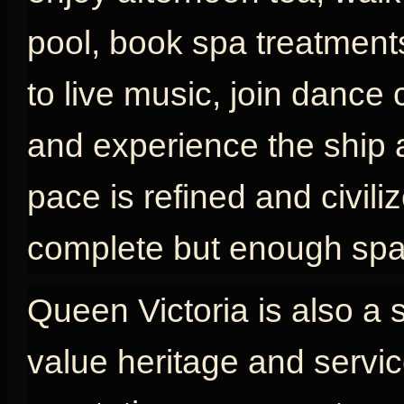
pool, book spa treatments
to live music, join dance 
and experience the ship as
pace is refined and civili
complete but enough spac
Queen Victoria is also a 
value heritage and servic