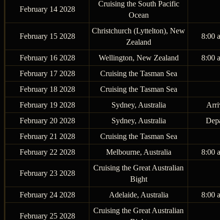
Cruising the South Pacific
February 14 2028
Ocean
Christchurch (Lyttelton), New
February 15 2028
8:00 
Zealand
February 16 2028
Wellington, New Zealand
8:00 
February 17 2028
Cruising the Tasman Sea
February 18 2028
Cruising the Tasman Sea
February 19 2028
Sydney, Australia
Arri
February 20 2028
Sydney, Australia
Depa
February 21 2028
Cruising the Tasman Sea
February 22 2028
Melbourne, Australia
8:00 
Cruising the Great Australian
February 23 2028
Bight
February 24 2028
Adelaide, Australia
8:00 
Cruising the Great Australian
February 25 2028