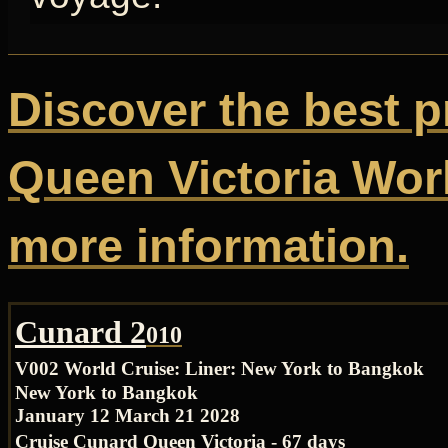
Discover the best p
Queen Victoria Worl
more information.
Cunard 2
010
V002 World Cruise:
Liner: New York to Bangkok
New York to Bangkok
January 12 March 21 2028
Cruise Cunard Queen Victoria - 67 days