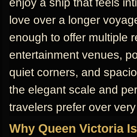
enjoy a ship that feels in
love over a longer voyage
enough to offer multiple 
entertainment venues, poo
quiet corners, and spaci
the elegant scale and pe
travelers prefer over very
Why Queen Victoria Is