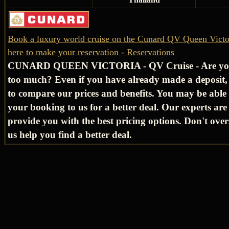
Book a luxury world cruise on the Cunard QV Queen Victor
here to make your reservation - Reservations
CUNARD QUEEN VICTORIA - QV Cruise - Are yo
too much? Even if you have already made a deposit, 
to compare our prices and benefits. You may be able 
your booking to us for a better deal. Our experts are 
provide you with the best pricing options. Don't over
us help you find a better deal.