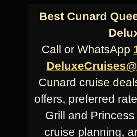
Best Cunard Queen
Delu
Call or WhatsApp
DeluxeCruises@
Cunard cruise deals
offers, preferred ra
Grill and Princess 
cruise planning, 