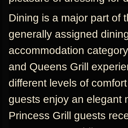
Dining is a major part of 
generally assigned dinin
accommodation category, w
and Queens Grill experien
different levels of comfort
guests enjoy an elegant 
Princess Grill guests rec