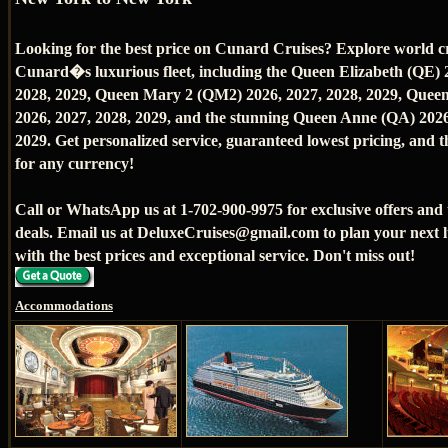
Looking for the best price on Cunard Cruises? Explore world c
Cunard�s luxurious fleet, including the Queen Elizabeth (QE) 
2028, 2029, Queen Mary 2 (QM2) 2026, 2027, 2028, 2029, Queen
2026, 2027, 2028, 2029, and the stunning Queen Anne (QA) 2026
2029. Get personalized service, guaranteed lowest pricing, and th
for any currency!
Call or WhatsApp us at 1-702-900-9975 for exclusive offers and
deals. Email us at DeluxeCruises@gmail.com to plan your next 
with the best prices and exceptional service. Don't miss out!
Accommodations