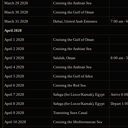
March 29 2028
Cruising the Arabian Sea
March 30 2028
Cruising the Gulf of Oman
March 31 2028
Dubai, United Arab Emirates
7:00 am - 
April 2028
April 1 2028
Cruising the Gulf of Oman
April 2 2028
Cruising the Arabian Sea
April 3 2028
Salalah, Oman
8:00 am - 
April 4 2028
Cruising the Arabian Sea
April 5 2028
Cruising the Gulf of Aden
April 6 2028
Cruising the Red Sea
April 7 2028
Safaga (for Luxor/Karnak), Egypt
Arrive 6:0
April 8 2028
Safaga (for Luxor/Karnak), Egypt
Depart 1:0
April 9 2028
Transiting Suez Canal
April 10 2028
Cruising the Mediterranean Sea