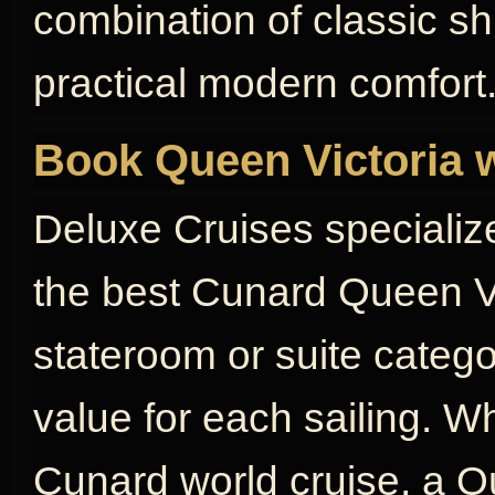
combination of classic s
practical modern comfort
Book Queen Victoria 
Deluxe Cruises specializ
the best Cunard Queen Vi
stateroom or suite catego
value for each sailing. W
Cunard world cruise, a Qu