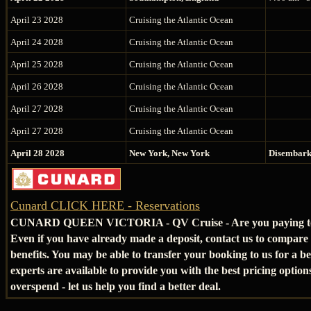
April 23 2028
Cruising the Atlantic Ocean
April 24 2028
Cruising the Atlantic Ocean
April 25 2028
Cruising the Atlantic Ocean
April 26 2028
Cruising the Atlantic Ocean
April 27 2028
Cruising the Atlantic Ocean
April 27 2028
Cruising the Atlantic Ocean
April 28 2028
New York, New York
Disembar
Cunard CLICK HERE - Reservations
CUNARD QUEEN VICTORIA - QV Cruise - Are you paying t
Even if you have already made a deposit, contact us to compare
benefits. You may be able to transfer your booking to us for a be
experts are available to provide you with the best pricing option
overspend - let us help you find a better deal.