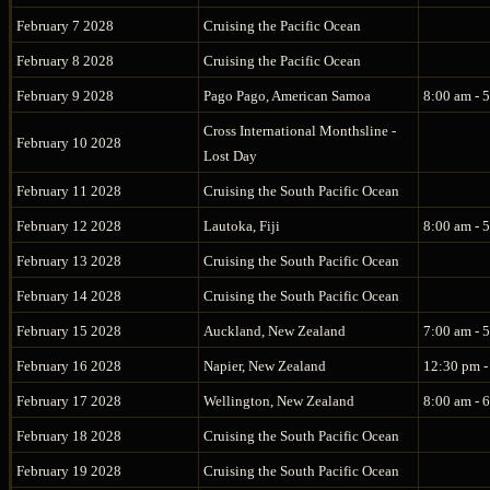
February 7 2028
Cruising the Pacific Ocean
February 8 2028
Cruising the Pacific Ocean
February 9 2028
Pago Pago, American Samoa
8:00 am - 
Cross International Monthsline -
February 10 2028
Lost Day
February 11 2028
Cruising the South Pacific Ocean
February 12 2028
Lautoka, Fiji
8:00 am - 
February 13 2028
Cruising the South Pacific Ocean
February 14 2028
Cruising the South Pacific Ocean
February 15 2028
Auckland, New Zealand
7:00 am - 
February 16 2028
Napier, New Zealand
12:30 pm -
February 17 2028
Wellington, New Zealand
8:00 am - 
February 18 2028
Cruising the South Pacific Ocean
February 19 2028
Cruising the South Pacific Ocean