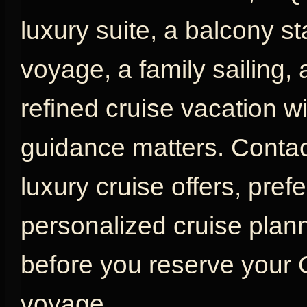
luxury suite, a balcony s
voyage, a family sailing,
refined cruise vacation w
guidance matters. Contac
luxury cruise offers, pref
personalized cruise plan
before you reserve your
voyage.