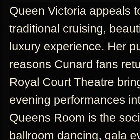
Queen Victoria appeals t
traditional cruising, beau
luxury experience. Her p
reasons Cunard fans retu
Royal Court Theatre brin
evening performances int
Queens Room is the social
ballroom dancing, gala e