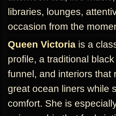
libraries, lounges, attent
occasion from the momen
Queen Victoria
is a clas
profile, a traditional blac
funnel, and interiors that
great ocean liners while s
comfort. She is especially