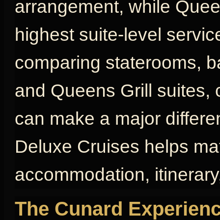
arrangement, while Queen
highest suite-level servic
comparing staterooms, bal
and Queens Grill suites, 
can make a major differen
Deluxe Cruises helps mat
accommodation, itinerary,
The Cunard Experienc