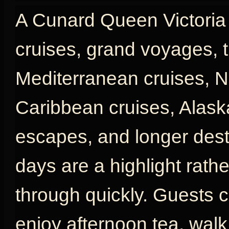
A Cunard Queen Victoria c
cruises, grand voyages, t
Mediterranean cruises, N
Caribbean cruises, Alaska
escapes, and longer desti
days are a highlight rath
through quickly. Guests c
enjoy afternoon tea, wal