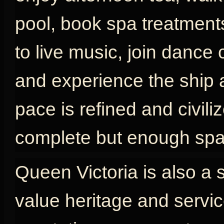
pool, book spa treatments
to live music, join dance 
and experience the ship as
pace is refined and civili
complete but enough spac
Queen Victoria is also a 
value heritage and servic