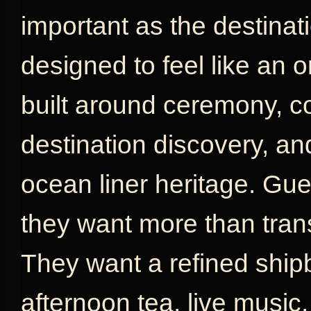
important as the destinat
designed to feel like an or
built around ceremony, com
destination discovery, an
ocean liner heritage. G
they want more than tran
They want a refined shipb
afternoon tea, live music