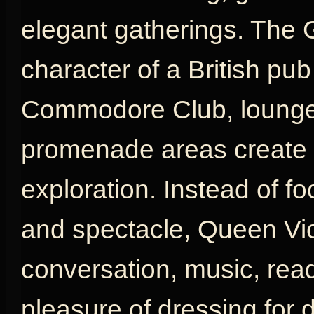
elegant gatherings. The 
character of a British pu
Commodore Club, lounges
promenade areas create a
exploration. Instead of fo
and spectacle, Queen Vic
conversation, music, rea
pleasure of dressing for d