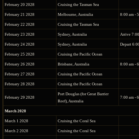
February 20 2028
Cruising the Tasman Sea
February 21 2028
Melbourne, Australia
8:00 am - 
February 22 2028
Cruising the Tasman Sea
February 23 2028
Sydney, Australia
Arrive 7:0
February 24 2028
Sydney, Australia
Depart 6:0
February 25 2028
Cruising the Pacific Ocean
February 26 2028
Brisbane, Australia
8:00 am - 
February 27 2028
Cruising the Pacific Ocean
February 28 2028
Cruising the Pacific Ocean
Port Douglas (for Great Barrier
February 29 2028
7:00 am - 
Reef), Australia
March 2028
March 1 2028
Cruising the Coral Sea
March 2 2028
Cruising the Coral Sea