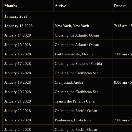
Months
Arrive
Depart
January 2028
January 13 2028
New York, New York
7:15 am - 
January 14 2028
Cruising the Atlantic Ocean
January 15 2028
Cruising the Atlantic Ocean
January 16 2028
Fort Lauderdale, Florida
7:00 am - 
January 17 2028
Cruising the Straits of Florida
January 18 2028
Cruising the Caribbean Sea
January 19 2028
Oranjestad, Aruba
8:00 am - 
January 20 2028
Cruising the Caribbean Sea
January 21 2028
Transit the Panama Canal
January 22 2028
Cruising the Pacific Ocean
January 23 2028
Puntarenas, Costa Rica
7:00 am - 
January 24 2028
Cruising the Pacific Ocean