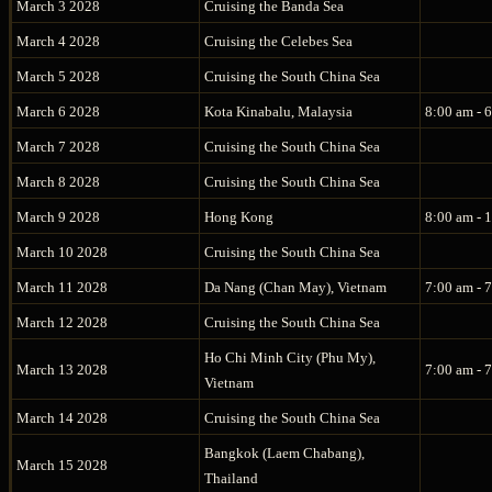
March 3 2028
Cruising the Banda Sea
March 4 2028
Cruising the Celebes Sea
March 5 2028
Cruising the South China Sea
March 6 2028
Kota Kinabalu, Malaysia
8:00 am - 
March 7 2028
Cruising the South China Sea
March 8 2028
Cruising the South China Sea
March 9 2028
Hong Kong
8:00 am - 
March 10 2028
Cruising the South China Sea
March 11 2028
Da Nang (Chan May), Vietnam
7:00 am - 
March 12 2028
Cruising the South China Sea
Ho Chi Minh City (Phu My),
March 13 2028
7:00 am - 
Vietnam
March 14 2028
Cruising the South China Sea
Bangkok (Laem Chabang),
March 15 2028
Thailand