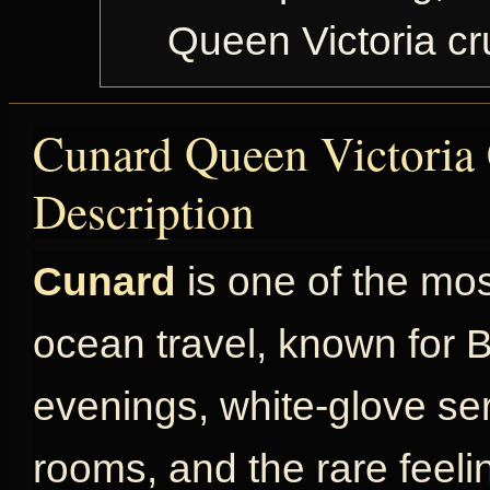
Queen Victoria c
Cunard Queen Victoria 
Description
Cunard
is one of the mo
ocean travel, known for Br
evenings, white-glove ser
rooms, and the rare feel