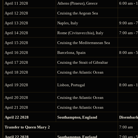
April 11 2028
Athens (Piraeus), Greece
6:00 am - 
April 12 2028
Cruising the Aegean Sea
April 13 2028
Naples, Italy
9:00 am - 
April 14 2028
Rome (Civitavecchia), Italy
7:00 am - 
April 15 2028
Cruising the Mediterranean Sea
April 16 2028
Barcelona, Spain
8:00 am - 
April 17 2028
Cruising the Strait of Gibraltar
April 18 2028
Cruising the Atlantic Ocean
April 19 2028
Lisbon, Portugal
8:00 am - 
April 20 2028
Cruising the Atlantic Ocean
April 21 2028
Cruising the Atlantic Ocean
April 22 2028
Southampton, England
Disembar
Transfer to Queen Mary 2
7:00 am
April 22 2028
Southampton, England
7:00 am - 