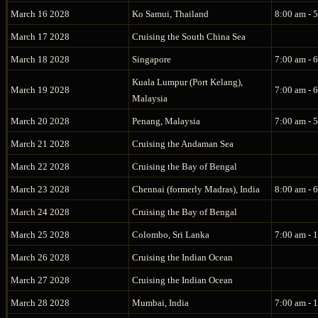
March 16 2028
Ko Samui, Thailand
8:00 am - 
March 17 2028
Cruising the South China Sea
March 18 2028
Singapore
7:00 am - 
Kuala Lumpur (Port Kelang),
March 19 2028
7:00 am - 
Malaysia
March 20 2028
Penang, Malaysia
7:00 am - 
March 21 2028
Cruising the Andaman Sea
March 22 2028
Cruising the Bay of Bengal
March 23 2028
Chennai (formerly Madras), India
8:00 am - 
March 24 2028
Cruising the Bay of Bengal
March 25 2028
Colombo, Sri Lanka
7:00 am - 
March 26 2028
Cruising the Indian Ocean
March 27 2028
Cruising the Indian Ocean
March 28 2028
Mumbai, India
7:00 am - 