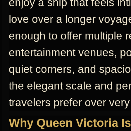
enjoy a ship that feels in
love over a longer voyage
enough to offer multiple 
entertainment venues, poo
quiet corners, and spaci
the elegant scale and pe
travelers prefer over very
Why Queen Victoria Is