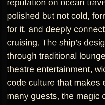
reputation on ocean travel
polished but not cold, fo
for it, and deeply connect
cruising. The ship's desig
through traditional loung
theatre entertainment, w
code culture that makes e
many guests, the magic o