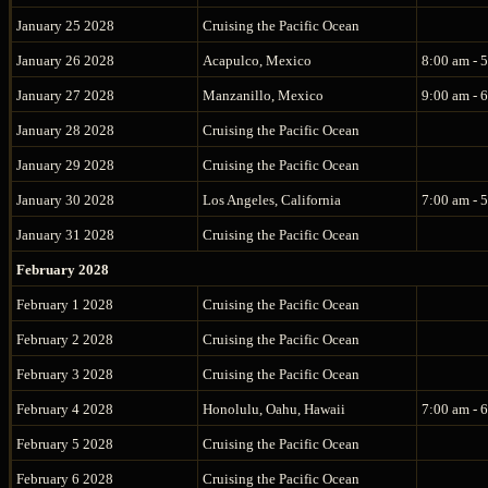
January 25 2028
Cruising the Pacific Ocean
January 26 2028
Acapulco, Mexico
8:00 am - 
January 27 2028
Manzanillo, Mexico
9:00 am - 
January 28 2028
Cruising the Pacific Ocean
January 29 2028
Cruising the Pacific Ocean
January 30 2028
Los Angeles, California
7:00 am - 
January 31 2028
Cruising the Pacific Ocean
February 2028
February 1 2028
Cruising the Pacific Ocean
February 2 2028
Cruising the Pacific Ocean
February 3 2028
Cruising the Pacific Ocean
February 4 2028
Honolulu, Oahu, Hawaii
7:00 am - 
February 5 2028
Cruising the Pacific Ocean
February 6 2028
Cruising the Pacific Ocean