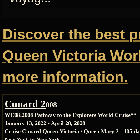
Discover the best p
Queen Victoria Worl
more information.
Cunard 2
008
WC08:
2008 Pathway to the Explorers World Cruise**
January 13, 2022 - April 28, 2028
Cruise Cunard Queen Victoria / Queen Mary 2 - 105 da
New York to New York