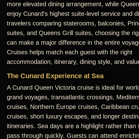
more elevated dining arrangement, while Queens
enjoy Cunard's highest suite-level service and d
travelers comparing staterooms, balconies, Prin
suites, and Queens Grill suites, choosing the ri
can make a major difference in the entire voya
Cruises helps match each guest with the right
accommodation, itinerary, dining style, and valu
The Cunard Experience at Sea
A Cunard Queen Victoria cruise is ideal for worl
grand voyages, transatlantic crossings, Medite
cruises, Northern Europe cruises, Caribbean cru
cruises, short luxury escapes, and longer destin
itineraries. Sea days are a highlight rather than
pass through quickly. Guests can attend enrichm