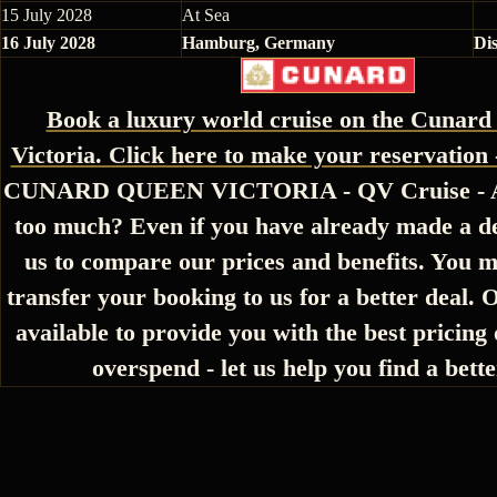
15 July 2028
At Sea
16 July 2028
Hamburg, Germany
Di
Book a luxury world cruise on the Cunar
Victoria. Click here to make your reservation 
CUNARD QUEEN VICTORIA - QV Cruise - Ar
too much? Even if you have already made a de
us to compare our prices and benefits. You m
transfer your booking to us for a better deal. 
available to provide you with the best pricing 
overspend - let us help you find a bette