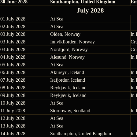
30 June 2028
Southampton, United Kingdom
Em
July 2028
01 July 2028
At Sea
02 July 2028
At Sea
03 July 2028
Olden, Norway
In 
03 July 2028
Innvikfjorden, Norway
Cr
03 July 2028
Nordfjord, Norway
Cr
04 July 2028
Alesund, Norway
In 
05 July 2028
At Sea
06 July 2028
Akureyri, Iceland
In 
07 July 2028
Isafjordur, Iceland
In 
08 July 2028
Reykjavik, Iceland
In 
09 July 2028
Reykjavik, Iceland
In 
10 July 2028
At Sea
11 July 2028
Stornoway, Scotland
In 
12 July 2028
At Sea
13 July 2028
At Sea
14 July 2028
Southampton, United Kingdom
In 