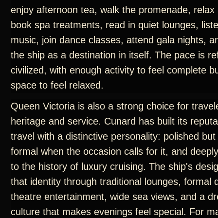
enjoy afternoon tea, walk the promenade, relax 
book spa treatments, read in quiet lounges, liste
music, join dance classes, attend gala nights, 
the ship as a destination in itself. The pace is r
civilized, with enough activity to feel complete 
space to feel relaxed.
Queen Victoria is also a strong choice for trave
heritage and service. Cunard has built its reput
travel with a distinctive personality: polished but
formal when the occasion calls for it, and deep
to the history of luxury cruising. The ship's des
that identity through traditional lounges, formal
theatre entertainment, wide sea views, and a d
culture that makes evenings feel special. For m