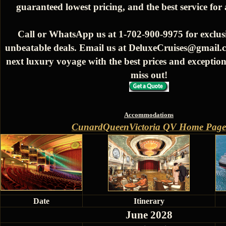
guaranteed lowest pricing, and the best service for
Call or WhatsApp us at 1-702-900-9975 for exclusi
unbeatable deals. Email us at DeluxeCruises@gmail.
next luxury voyage with the best prices and exception
miss out!
Accommodations
CunardQueenVictoria QV Home Page
Date
Itinerary
June 2028