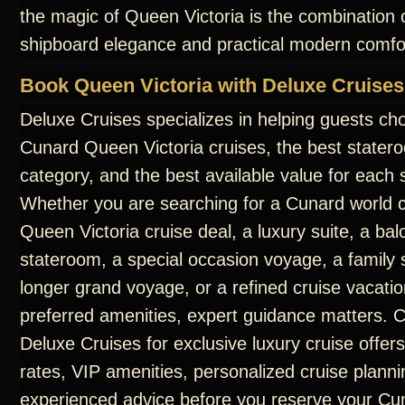
the magic of Queen Victoria is the combination o
shipboard elegance and practical modern comfo
Book Queen Victoria with Deluxe Cruises
Deluxe Cruises specializes in helping guests ch
Cunard Queen Victoria cruises, the best statero
category, and the best available value for each s
Whether you are searching for a Cunard world c
Queen Victoria cruise deal, a luxury suite, a ba
stateroom, a special occasion voyage, a family s
longer grand voyage, or a refined cruise vacatio
preferred amenities, expert guidance matters. 
Deluxe Cruises for exclusive luxury cruise offers
rates, VIP amenities, personalized cruise planni
experienced advice before you reserve your C