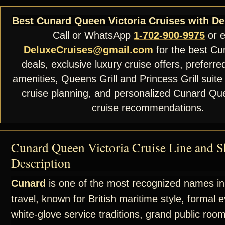
Best Cunard Queen Victoria Cruises with De
Call or WhatsApp
1-702-900-9975
or e
DeluxeCruises@gmail.com
for the best Cu
deals, exclusive luxury cruise offers, preferre
amenities, Queens Grill and Princess Grill suite
cruise planning, and personalized Cunard Que
cruise recommendations.
Cunard Queen Victoria Cruise Line and S
Description
Cunard
is one of the most recognized names in
travel, known for British maritime style, formal 
white-glove service traditions, grand public roo