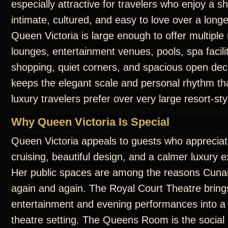
especially attractive for travelers who enjoy a sh
intimate, cultured, and easy to love over a long
Queen Victoria is large enough to offer multiple
lounges, entertainment venues, pools, spa facilit
shopping, quiet corners, and spacious open dec
keeps the elegant scale and personal rhythm t
luxury travelers prefer over very large resort-sty
Why Queen Victoria Is Special
Queen Victoria appeals to guests who appreciate
cruising, beautiful design, and a calmer luxury 
Her public spaces are among the reasons Cunar
again and again. The Royal Court Theatre bring
entertainment and evening performances into a
theatre setting. The Queens Room is the social 