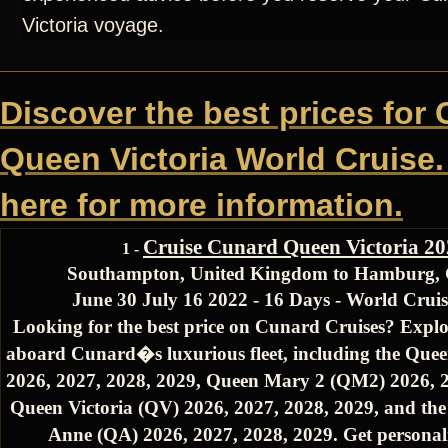
Victoria voyage.
Discover the best prices for
Queen Victoria World Cruise.
here for more information.
Cruise Cunard Queen Victoria 2
1 -
Southampton, United Kingdom to Hamburg,
June 30 July 16 2022 - 16 Days - World Cru
Looking for the best price on Cunard Cruises? Explo
aboard Cunard�s luxurious fleet, including the Quee
2026, 2027, 2028, 2029, Queen Mary 2 (QM2) 2026, 2
Queen Victoria (QV) 2026, 2027, 2028, 2029, and th
Anne (QA) 2026, 2027, 2028, 2029. Get personali