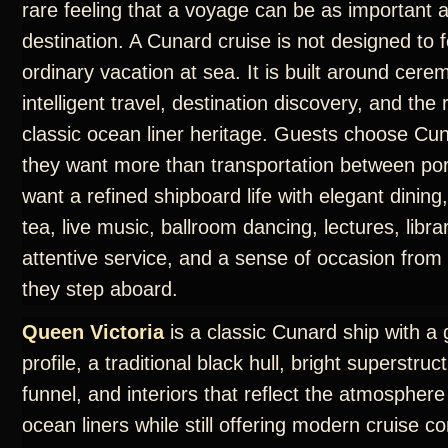
rare feeling that a voyage can be as important 
destination. A Cunard cruise is not designed to f
ordinary vacation at sea. It is built around cere
intelligent travel, destination discovery, and th
classic ocean liner heritage. Guests choose C
they want more than transportation between por
want a refined shipboard life with elegant dining
tea, live music, ballroom dancing, lectures, libra
attentive service, and a sense of occasion fro
they step aboard.
Queen Victoria
is a classic Cunard ship with a 
profile, a traditional black hull, bright superstruc
funnel, and interiors that reflect the atmosphere
ocean liners while still offering modern cruise c