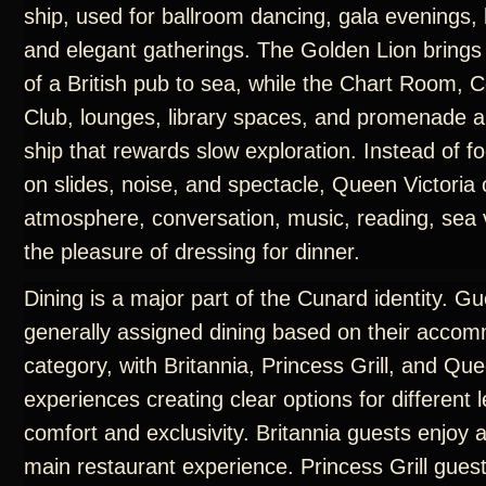
ship, used for ballroom dancing, gala evenings, 
and elegant gatherings. The Golden Lion brings
of a British pub to sea, while the Chart Room
Club, lounges, library spaces, and promenade a
ship that rewards slow exploration. Instead of f
on slides, noise, and spectacle, Queen Victoria 
atmosphere, conversation, music, reading, sea 
the pleasure of dressing for dinner.
Dining is a major part of the Cunard identity. G
generally assigned dining based on their acco
category, with Britannia, Princess Grill, and Que
experiences creating clear options for different l
comfort and exclusivity. Britannia guests enjoy 
main restaurant experience. Princess Grill gues