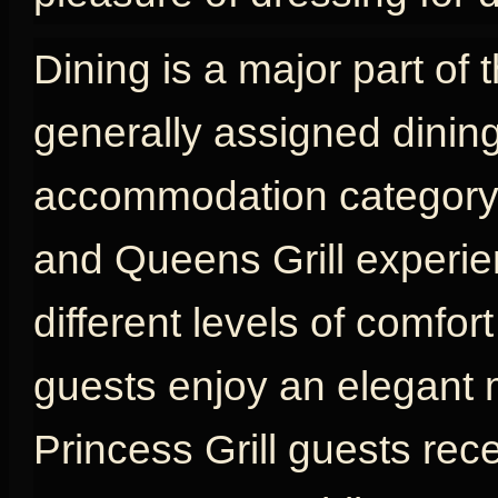
Dining is a major part of 
generally assigned dinin
accommodation category, w
and Queens Grill experien
different levels of comfort
guests enjoy an elegant 
Princess Grill guests rec