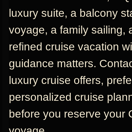
luxury suite, a balcony s
voyage, a family sailing,
refined cruise vacation w
guidance matters. Contac
luxury cruise offers, pref
personalized cruise plan
before you reserve your
voyage.