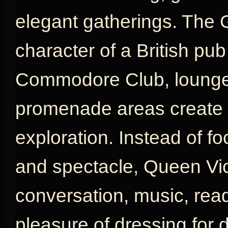
elegant gatherings. The 
character of a British pu
Commodore Club, lounges
promenade areas create a
exploration. Instead of fo
and spectacle, Queen Vic
conversation, music, rea
pleasure of dressing for d