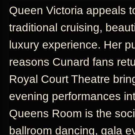
Queen Victoria appeals t
traditional cruising, beau
luxury experience. Her p
reasons Cunard fans retu
Royal Court Theatre brin
evening performances int
Queens Room is the social
ballroom dancing, gala e