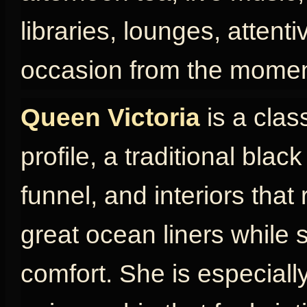
libraries, lounges, attent
occasion from the momen
Queen Victoria
is a clas
profile, a traditional blac
funnel, and interiors that
great ocean liners while s
comfort. She is especially