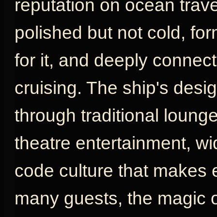
reputation on ocean travel
polished but not cold, fo
for it, and deeply connect
cruising. The ship's desig
through traditional loung
theatre entertainment, w
code culture that makes e
many guests, the magic o