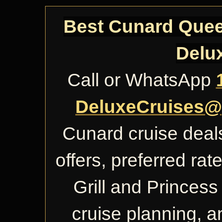
Best Cunard Queen
Delu
Call or WhatsApp
DeluxeCruises@
Cunard cruise deals
offers, preferred ra
Grill and Princess 
cruise planning, 