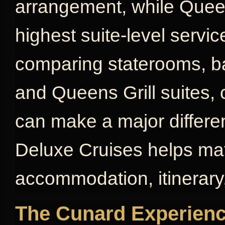
arrangement, while Queen
highest suite-level servic
comparing staterooms, bal
and Queens Grill suites, 
can make a major differen
Deluxe Cruises helps mat
accommodation, itinerary,
The Cunard Experienc