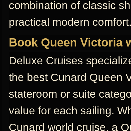
combination of classic s
practical modern comfort
Book Queen Victoria 
Deluxe Cruises specializ
the best Cunard Queen Vi
stateroom or suite catego
value for each sailing. W
Cunard world cruise, a Qu