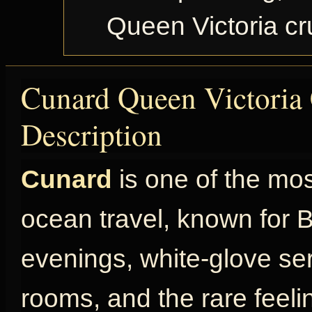
Queen Victoria c
Cunard Queen Victoria 
Description
Cunard
is one of the mo
ocean travel, known for Br
evenings, white-glove ser
rooms, and the rare feel