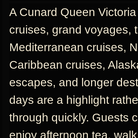
A Cunard Queen Victoria c
cruises, grand voyages, t
Mediterranean cruises, N
Caribbean cruises, Alaska
escapes, and longer desti
days are a highlight rath
through quickly. Guests c
enjoy afternoon tea, wal