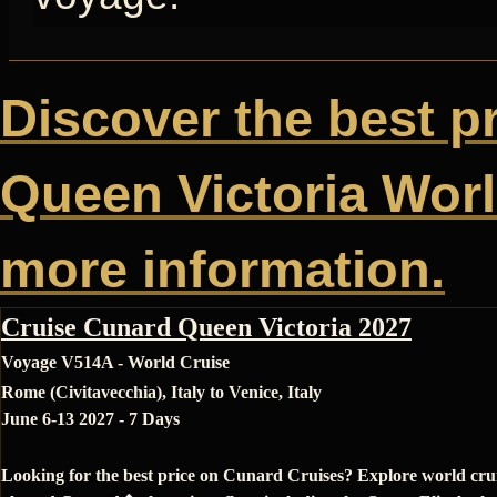
Discover the best p
Queen Victoria World
more information.
Cruise Cunard Queen Victoria 2027
Voyage V514A - World Cruise
Rome (Civitavecchia), Italy to Venice, Italy
June 6-13 2027 - 7 Days
Looking for the best price on Cunard Cruises? Explore world cru