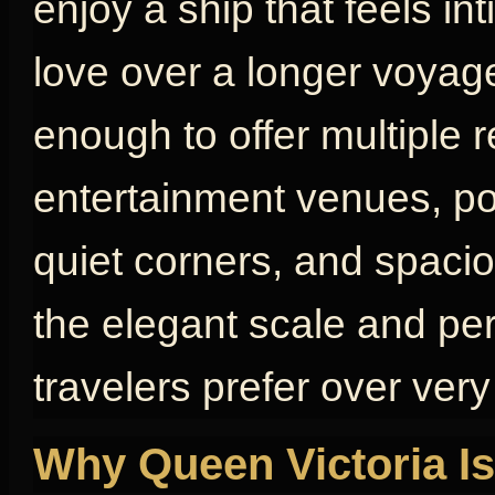
enjoy a ship that feels in
love over a longer voyage
enough to offer multiple 
entertainment venues, poo
quiet corners, and spaci
the elegant scale and pe
travelers prefer over very
Why Queen Victoria Is