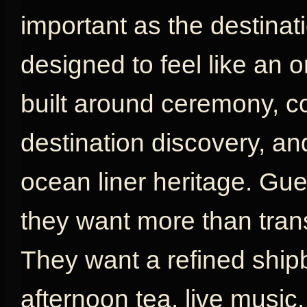
important as the destinat
designed to feel like an or
built around ceremony, com
destination discovery, an
ocean liner heritage. G
they want more than tran
They want a refined shipb
afternoon tea, live music