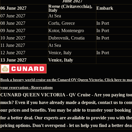
June 2027
Rome (Civitavecchia),
06 June 2027
Embark
Italy
07 June 2027
At Sea
08 June 2027
Corfu, Greece
In Port
09 June 2027
Kotor, Montenegro
In Port
10 June 2027
Dubrovnik, Croatia
In Port
11 June 2027
At Sea
12 June 2027
Venice, Italy
In Port
13 June 2027
Venice, Italy
Book a luxury world cruise on the Cunard QV Queen Victoria. Click here to m
your reservation - Reservations
CUNARD QUEEN VICTORIA - QV Cruise - Are you paying to
much? Even if you have already made a deposit, contact us to co
our prices and benefits. You may be able to transfer your booking 
for a better deal. Our experts are available to provide you with the
pricing options. Don't overspend - let us help you find a better dea