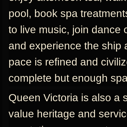
pool, book spa treatments
to live music, join dance 
and experience the ship as
pace is refined and civili
complete but enough spac
Queen Victoria is also a 
value heritage and servic