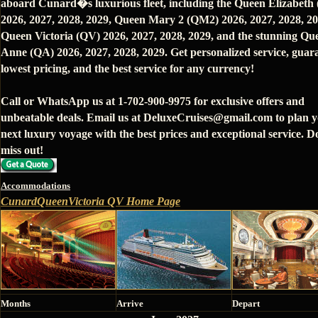
aboard Cunard�s luxurious fleet, including the Queen Elizabeth
2026, 2027, 2028, 2029, Queen Mary 2 (QM2) 2026, 2027, 2028, 20
Queen Victoria (QV) 2026, 2027, 2028, 2029, and the stunning Qu
Anne (QA) 2026, 2027, 2028, 2029. Get personalized service, guar
lowest pricing, and the best service for any currency!
Call or WhatsApp us at 1-702-900-9975 for exclusive offers and
unbeatable deals. Email us at DeluxeCruises@gmail.com to plan 
next luxury voyage with the best prices and exceptional service. D
miss out!
Accommodations
CunardQueenVictoria QV Home Page
Months
Arrive
Depart