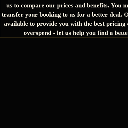
us to compare our prices and benefits. You m
transfer your booking to us for a better deal. 
available to provide you with the best pricing 
overspend - let us help you find a bette