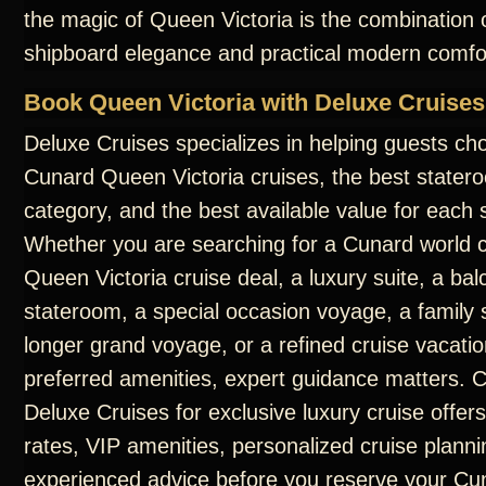
the magic of Queen Victoria is the combination o
shipboard elegance and practical modern comfo
Book Queen Victoria with Deluxe Cruises
Deluxe Cruises specializes in helping guests ch
Cunard Queen Victoria cruises, the best statero
category, and the best available value for each s
Whether you are searching for a Cunard world c
Queen Victoria cruise deal, a luxury suite, a ba
stateroom, a special occasion voyage, a family s
longer grand voyage, or a refined cruise vacatio
preferred amenities, expert guidance matters. 
Deluxe Cruises for exclusive luxury cruise offers
rates, VIP amenities, personalized cruise planni
experienced advice before you reserve your C