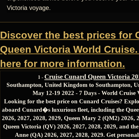
Victoria voyage.
Discover the best prices for
Queen Victoria World Cruise.
here for more information.
Cruise Cunard Queen Victoria 2
1 -
Southampton, United Kingdom to Southampton, U
May 12-19 2022 - 7 Days - World Cruise
Looking for the best price on Cunard Cruises? Explo
aboard Cunard�s luxurious fleet, including the Quee
2026, 2027, 2028, 2029, Queen Mary 2 (QM2) 2026, 2
Queen Victoria (QV) 2026, 2027, 2028, 2029, and th
Anne (QA) 2026, 2027, 2028, 2029. Get personali