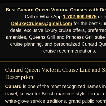
Best Cunard Queen Victoria Cruises with De
Call or WhatsApp
1-702-900-9975
or e
DeluxeCruises@gmail.com
for the best Cu
deals, exclusive luxury cruise offers, preferre
amenities, Queens Grill and Princess Grill suite
cruise planning, and personalized Cunard Que
cruise recommendations.
Cunard Queen Victoria Cruise Line and S
Description
Cunard
is one of the most recognized names in
travel, known for British maritime style, formal 
white-glove service traditions, grand public roo