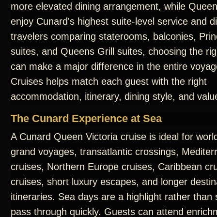
more elevated dining arrangement, while Queens
enjoy Cunard's highest suite-level service and d
travelers comparing staterooms, balconies, Prin
suites, and Queens Grill suites, choosing the ri
can make a major difference in the entire voya
Cruises helps match each guest with the right
accommodation, itinerary, dining style, and valu
The Cunard Experience at Sea
A Cunard Queen Victoria cruise is ideal for worl
grand voyages, transatlantic crossings, Medite
cruises, Northern Europe cruises, Caribbean cru
cruises, short luxury escapes, and longer destin
itineraries. Sea days are a highlight rather than
pass through quickly. Guests can attend enrichm