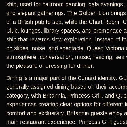
ship, used for ballroom dancing, gala evenings, 
and elegant gatherings. The Golden Lion brings
of a British pub to sea, while the Chart Room
Club, lounges, library spaces, and promenade a
ship that rewards slow exploration. Instead of f
on slides, noise, and spectacle, Queen Victoria 
atmosphere, conversation, music, reading, sea 
the pleasure of dressing for dinner.
Dining is a major part of the Cunard identity. G
generally assigned dining based on their acco
category, with Britannia, Princess Grill, and Que
experiences creating clear options for different l
comfort and exclusivity. Britannia guests enjoy 
main restaurant experience. Princess Grill gues