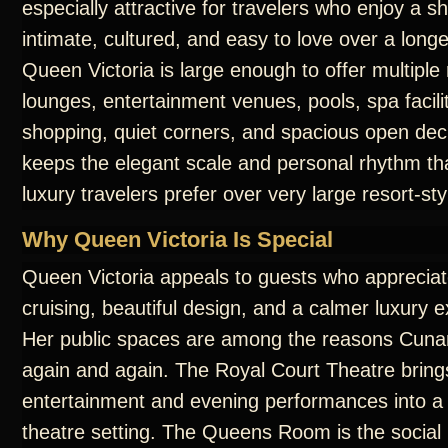
especially attractive for travelers who enjoy a sh
intimate, cultured, and easy to love over a long
Queen Victoria is large enough to offer multiple
lounges, entertainment venues, pools, spa facilit
shopping, quiet corners, and spacious open dec
keeps the elegant scale and personal rhythm t
luxury travelers prefer over very large resort-sty
Why Queen Victoria Is Special
Queen Victoria appeals to guests who appreciate
cruising, beautiful design, and a calmer luxury 
Her public spaces are among the reasons Cunar
again and again. The Royal Court Theatre bring
entertainment and evening performances into a
theatre setting. The Queens Room is the social 