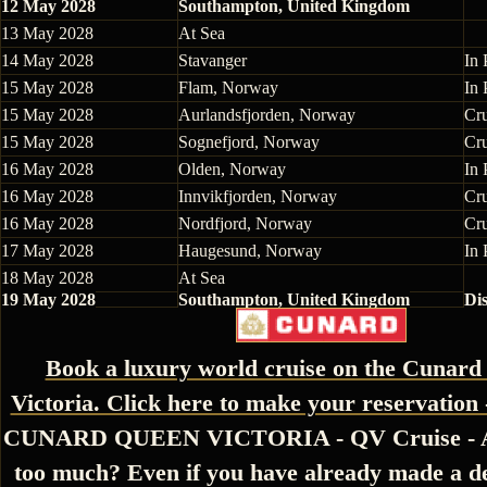
12 May 2028
Southampton, United Kingdom
13 May 2028
At Sea
14 May 2028
Stavanger
In 
15 May 2028
Flam, Norway
In 
15 May 2028
Aurlandsfjorden, Norway
Cr
15 May 2028
Sognefjord, Norway
Cr
16 May 2028
Olden, Norway
In 
16 May 2028
Innvikfjorden, Norway
Cr
16 May 2028
Nordfjord, Norway
Cr
17 May 2028
Haugesund, Norway
In 
18 May 2028
At Sea
19 May 2028
Southampton, United Kingdom
Di
Book a luxury world cruise on the Cunar
Victoria. Click here to make your reservation 
CUNARD QUEEN VICTORIA - QV Cruise - Ar
too much? Even if you have already made a de