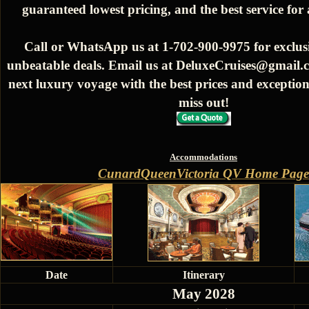
guaranteed lowest pricing, and the best service for
Call or WhatsApp us at 1-702-900-9975 for exclusi
unbeatable deals. Email us at DeluxeCruises@gmail.
next luxury voyage with the best prices and exception
miss out!
Accommodations
CunardQueenVictoria QV Home Page
Date
Itinerary
May 2028