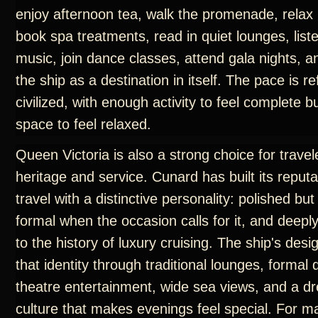
enjoy afternoon tea, walk the promenade, relax 
book spa treatments, read in quiet lounges, liste
music, join dance classes, attend gala nights, 
the ship as a destination in itself. The pace is r
civilized, with enough activity to feel complete 
space to feel relaxed.
Queen Victoria is also a strong choice for trave
heritage and service. Cunard has built its reput
travel with a distinctive personality: polished but
formal when the occasion calls for it, and deep
to the history of luxury cruising. The ship's des
that identity through traditional lounges, formal
theatre entertainment, wide sea views, and a d
culture that makes evenings feel special. For m