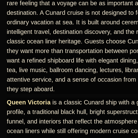
rare feeling that a voyage can be as important 
destination. A Cunard cruise is not designed to f
ordinary vacation at sea. It is built around cere
intelligent travel, destination discovery, and th
classic ocean liner heritage. Guests choose C
they want more than transportation between por
want a refined shipboard life with elegant dining
tea, live music, ballroom dancing, lectures, libra
attentive service, and a sense of occasion fro
they step aboard.
Queen Victoria
is a classic Cunard ship with a 
profile, a traditional black hull, bright superstruc
funnel, and interiors that reflect the atmosphere
ocean liners while still offering modern cruise c