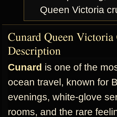
Queen Victoria c
Cunard Queen Victoria 
Description
Cunard
is one of the mo
ocean travel, known for Br
evenings, white-glove ser
rooms, and the rare feel