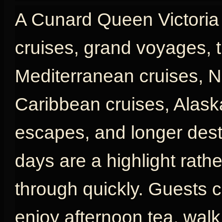
A Cunard Queen Victoria c
cruises, grand voyages, t
Mediterranean cruises, N
Caribbean cruises, Alaska
escapes, and longer desti
days are a highlight rath
through quickly. Guests c
enjoy afternoon tea, wal