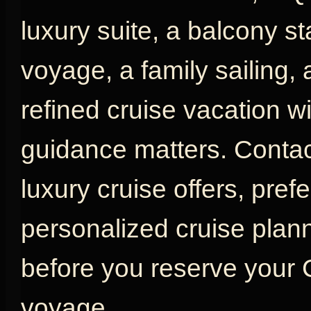
luxury suite, a balcony s
voyage, a family sailing,
refined cruise vacation w
guidance matters. Contac
luxury cruise offers, pref
personalized cruise plan
before you reserve your
voyage.