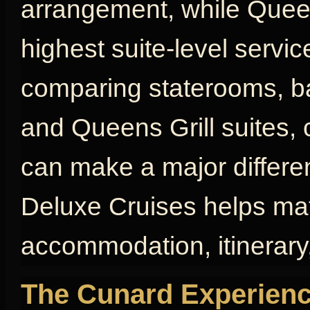
arrangement, while Queen
highest suite-level servic
comparing staterooms, bal
and Queens Grill suites, 
can make a major differen
Deluxe Cruises helps mat
accommodation, itinerary,
The Cunard Experienc