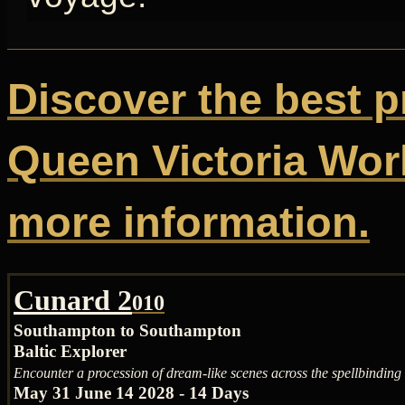
Discover the best p
Queen Victoria Worl
more information.
Cunard 2
010
Southampton to Southampton
Baltic Explorer
Encounter a procession of dream-like scenes across the spellbinding 
May 31 June 14 2028 - 14 Days