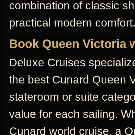
combination of classic s
practical modern comfort
Book Queen Victoria 
Deluxe Cruises specializ
the best Cunard Queen Vi
stateroom or suite catego
value for each sailing. W
Cunard world cruise, a Qu