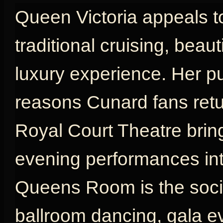
Queen Victoria appeals t
traditional cruising, beau
luxury experience. Her p
reasons Cunard fans retu
Royal Court Theatre brin
evening performances int
Queens Room is the social
ballroom dancing, gala e