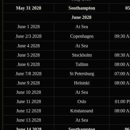
May 31 2028
Southampton
0
June 2028
June 1 2028
At Sea
June 2/3 2028
Copenhagen
09:30 A
June 4 2028
At Sea
June 5 2028
Stockholm
08:30 A
June 6 2028
Tallinn
08:00 A
June 7/8 2028
St Petersburg
07:00 A
June 9 2028
Helsinki
08:00 A
June 10 2028
At Sea
June 11 2028
Oslo
01:00 P
June 12 2028
Kristiansand
08:00 A
June 13 2028
At Sea
June 14 2028
Southampton
06