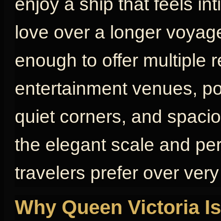
enjoy a ship that feels in
love over a longer voyage
enough to offer multiple 
entertainment venues, poo
quiet corners, and spaci
the elegant scale and pe
travelers prefer over very
Why Queen Victoria Is