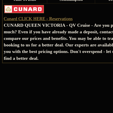
Cunard CLICK HERE - Reservations
CUNARD QUEEN VICTORIA - QV Cruise - Are you pa
much? Even if you have already made a deposit, contact
compare our prices and benefits. You may be able to tr
booking to us for a better deal. Our experts are availab
you with the best pricing options. Don't overspend - let
find a better deal.