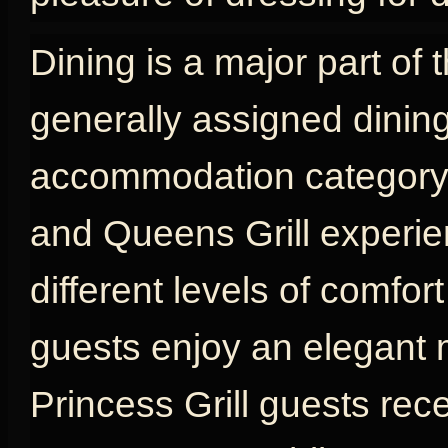
Dining is a major part of 
generally assigned dinin
accommodation category, w
and Queens Grill experien
different levels of comfort
guests enjoy an elegant 
Princess Grill guests rec