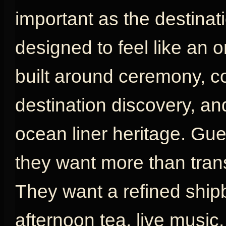
important as the destinat
designed to feel like an or
built around ceremony, com
destination discovery, an
ocean liner heritage. G
they want more than tran
They want a refined shipb
afternoon tea, live music