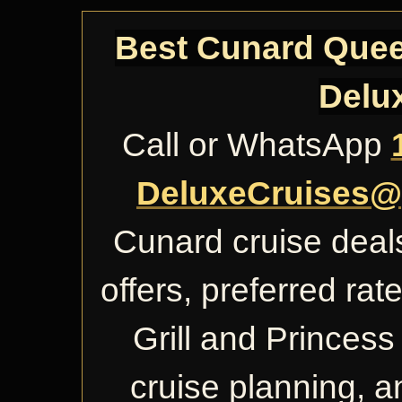
Best Cunard Queen
Delu
Call or WhatsApp
DeluxeCruises@
Cunard cruise deals
offers, preferred ra
Grill and Princess 
cruise planning, 