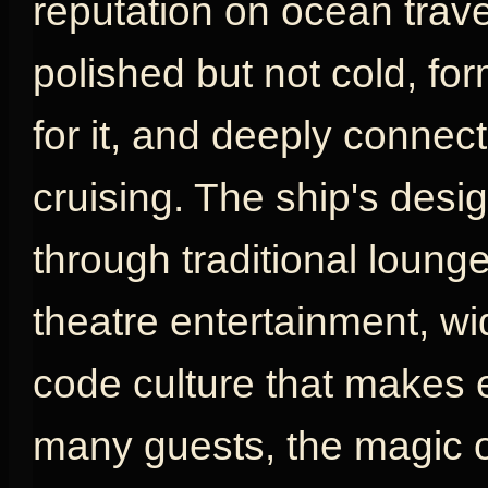
reputation on ocean travel
polished but not cold, fo
for it, and deeply connect
cruising. The ship's desig
through traditional loung
theatre entertainment, w
code culture that makes e
many guests, the magic o