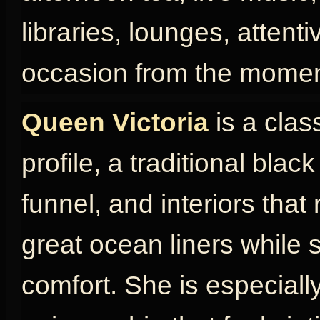
libraries, lounges, attent
occasion from the momen
Queen Victoria
is a clas
profile, a traditional blac
funnel, and interiors that
great ocean liners while s
comfort. She is especially