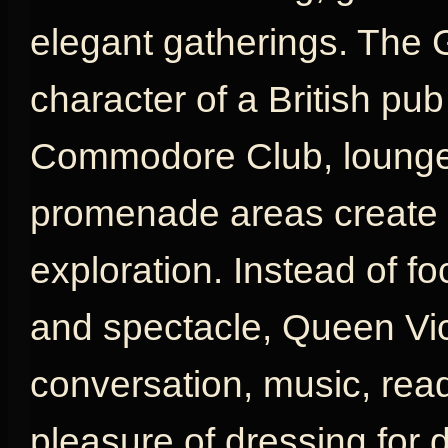
elegant gatherings. The 
character of a British pu
Commodore Club, lounges
promenade areas create a
exploration. Instead of fo
and spectacle, Queen Vic
conversation, music, rea
pleasure of dressing for d