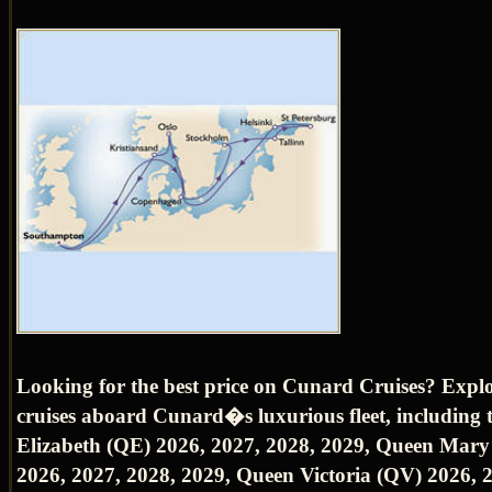
Looking for the best price on Cunard Cruises? Expl
cruises aboard Cunard�s luxurious fleet, including
Elizabeth (QE) 2026, 2027, 2028, 2029, Queen Mar
2026, 2027, 2028, 2029, Queen Victoria (QV) 2026, 