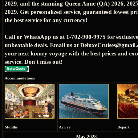
2029, and the stunning Queen Anne (QA) 2026, 2027
2029. Get personalized service, guaranteed lowest pr
the best service for any currency!
Call or WhatsApp us at 1-702-900-9975 for exclusive
unbeatable deals. Email us at DeluxeCruises@gmail.
your next luxury voyage with the best prices and exc
service. Don't miss out!
Accommodations
Months
Arrive
Depart
May 2028