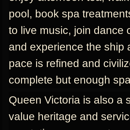
pool, book spa treatments
to live music, join dance 
and experience the ship as
pace is refined and civili
complete but enough spac
Queen Victoria is also a 
value heritage and servic