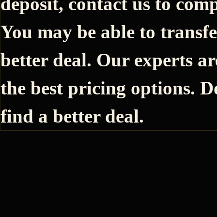
deposit, contact us to comp
You may be able to transfe
better deal. Our experts ar
the best pricing options. D
find a better deal.