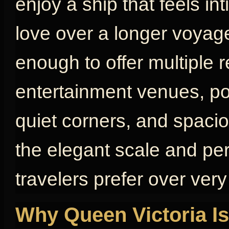
enjoy a ship that feels in
love over a longer voyage
enough to offer multiple 
entertainment venues, poo
quiet corners, and spaci
the elegant scale and pe
travelers prefer over very
Why Queen Victoria Is