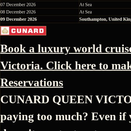
07 December 2026
At Sea
08 December 2026
At Sea
09 December 2026
Southampton, United Ki
Book a luxury world crui
Victoria. Click here to ma
Reservations
CUNARD QUEEN VICTORIA
paying too much? Even if 