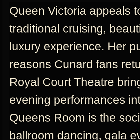
Queen Victoria appeals t
traditional cruising, beau
luxury experience. Her p
reasons Cunard fans retu
Royal Court Theatre brin
evening performances int
Queens Room is the social
ballroom dancing, gala e