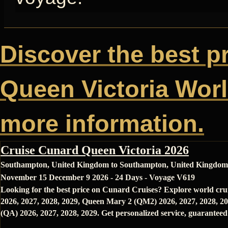
Discover the best p
Queen Victoria World
more information.
Cruise Cunard Queen Victoria 2026
Southampton, United Kingdom to Southampton, United Kingdom
November 15 December 9 2026 - 24 Days - Voyage V619
Looking for the best price on Cunard Cruises? Explore world cru
2026, 2027, 2028, 2029, Queen Mary 2 (QM2) 2026, 2027, 2028, 20
(QA) 2026, 2027, 2028, 2029. Get personalized service, guaranteed 