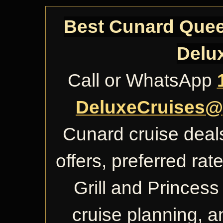
Best Cunard Queen
Delu
Call or WhatsApp
DeluxeCruises@
Cunard cruise deals
offers, preferred ra
Grill and Princess 
cruise planning, 