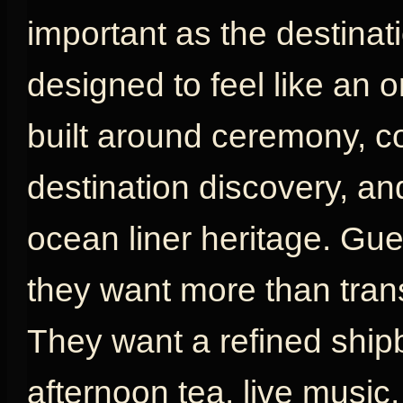
important as the destinat
designed to feel like an or
built around ceremony, com
destination discovery, an
ocean liner heritage. G
they want more than tran
They want a refined shipb
afternoon tea, live music