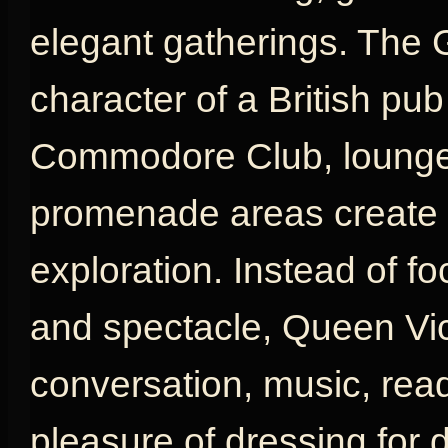
elegant gatherings. The 
character of a British pu
Commodore Club, lounges
promenade areas create a
exploration. Instead of fo
and spectacle, Queen Vic
conversation, music, rea
pleasure of dressing for d