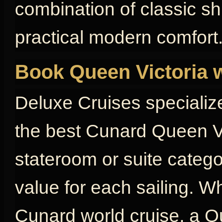
combination of classic s
practical modern comfort
Book Queen Victoria 
Deluxe Cruises specializ
the best Cunard Queen Vi
stateroom or suite catego
value for each sailing. W
Cunard world cruise, a Qu