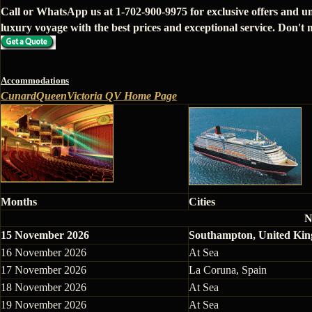
Call or WhatsApp us at 1-702-900-9975 for exclusive offers and u
luxury voyage with the best prices and exceptional service. Don't m
Accommodations
CunardQueenVictoria QV Home Page
Months
Cities
N
15 November 2026
Southampton, United Ki
16 November 2026
At Sea
17 November 2026
La Coruna, Spain
18 November 2026
At Sea
19 November 2026
At Sea