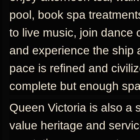
pool, book spa treatments
to live music, join dance 
and experience the ship as
pace is refined and civili
complete but enough spac
Queen Victoria is also a 
value heritage and servic