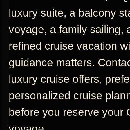
luxury suite, a balcony s
voyage, a family sailing,
refined cruise vacation w
guidance matters. Contac
luxury cruise offers, pref
personalized cruise plan
before you reserve your
voyage.