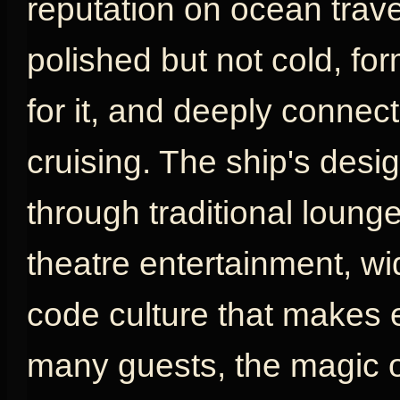
reputation on ocean travel
polished but not cold, fo
for it, and deeply connect
cruising. The ship's desig
through traditional loung
theatre entertainment, w
code culture that makes e
many guests, the magic o