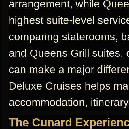
arrangement, while Queen
highest suite-level servic
comparing staterooms, bal
and Queens Grill suites, 
can make a major differen
Deluxe Cruises helps mat
accommodation, itinerary,
The Cunard Experienc