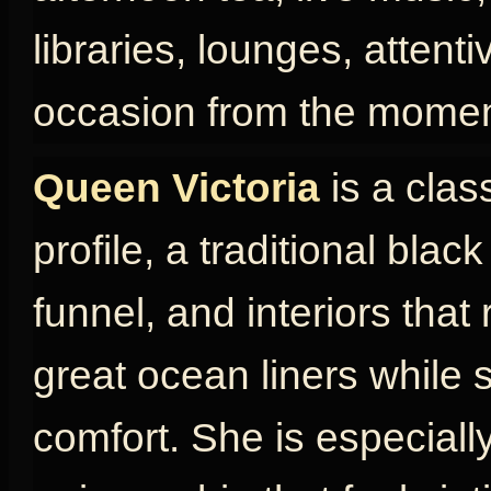
libraries, lounges, attent
occasion from the momen
Queen Victoria
is a clas
profile, a traditional blac
funnel, and interiors that
great ocean liners while s
comfort. She is especially