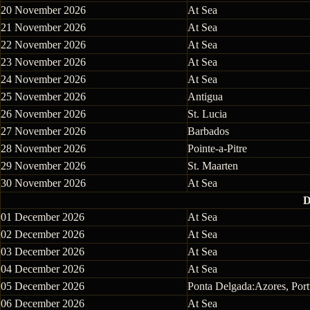
20 November 2026
At Sea
21 November 2026
At Sea
22 November 2026
At Sea
23 November 2026
At Sea
24 November 2026
At Sea
25 November 2026
Antigua
26 November 2026
St. Lucia
27 November 2026
Barbados
28 November 2026
Pointe-a-Pitre
29 November 2026
St. Maarten
30 November 2026
At Sea
D
01 December 2026
At Sea
02 December 2026
At Sea
03 December 2026
At Sea
04 December 2026
At Sea
05 December 2026
Ponta Delgada:Azores, Port
06 December 2026
At Sea