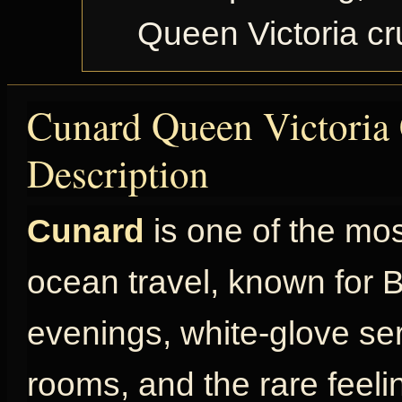
Queen Victoria c
Cunard Queen Victoria 
Description
Cunard
is one of the mo
ocean travel, known for Br
evenings, white-glove ser
rooms, and the rare feel