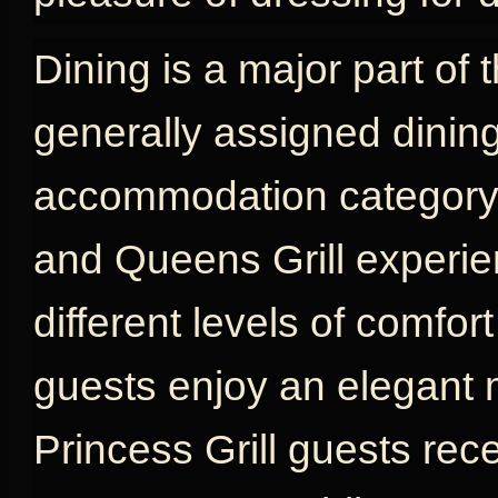
Dining is a major part of 
generally assigned dinin
accommodation category, w
and Queens Grill experien
different levels of comfort
guests enjoy an elegant 
Princess Grill guests rec