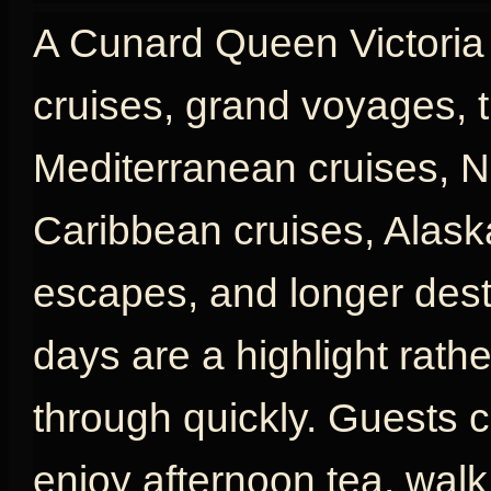
A Cunard Queen Victoria c
cruises, grand voyages, t
Mediterranean cruises, N
Caribbean cruises, Alaska
escapes, and longer desti
days are a highlight rath
through quickly. Guests c
enjoy afternoon tea, wal