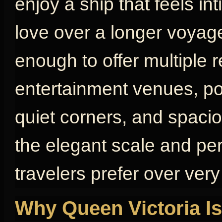
enjoy a ship that feels in
love over a longer voyage
enough to offer multiple 
entertainment venues, poo
quiet corners, and spaci
the elegant scale and pe
travelers prefer over very
Why Queen Victoria Is