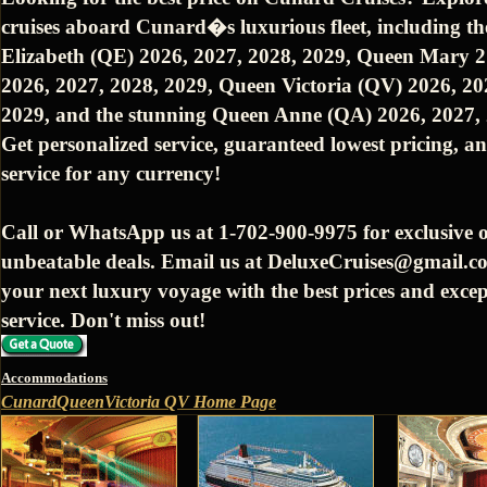
cruises aboard Cunard�s luxurious fleet, including t
Elizabeth (QE) 2026, 2027, 2028, 2029, Queen Mary 
2026, 2027, 2028, 2029, Queen Victoria (QV) 2026, 20
2029, and the stunning Queen Anne (QA) 2026, 2027, 
Get personalized service, guaranteed lowest pricing, an
service for any currency!
Call or WhatsApp us at 1-702-900-9975 for exclusive o
unbeatable deals. Email us at DeluxeCruises@gmail.c
your next luxury voyage with the best prices and excep
service. Don't miss out!
Accommodations
CunardQueenVictoria QV Home Page