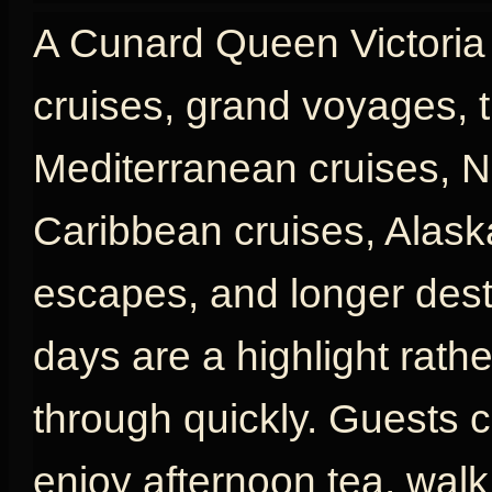
A Cunard Queen Victoria c
cruises, grand voyages, t
Mediterranean cruises, N
Caribbean cruises, Alaska
escapes, and longer desti
days are a highlight rath
through quickly. Guests c
enjoy afternoon tea, wal