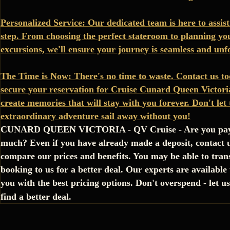
Personalized Service: Our dedicated team is here to assist
step. From choosing the perfect stateroom to planning yo
excursions, we'll ensure your journey is seamless and unf
The Time is Now: There's no time to waste. Contact us to
secure your reservation for Cruise Cunard Queen Victoria
create memories that will stay with you forever. Don't let 
extraordinary adventure sail away without you!
CUNARD QUEEN VICTORIA - QV Cruise - Are you pay
much? Even if you have already made a deposit, contact u
compare our prices and benefits. You may be able to tran
booking to us for a better deal. Our experts are available
you with the best pricing options. Don't overspend - let u
find a better deal.