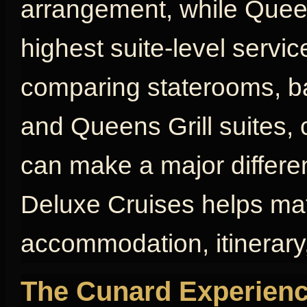
arrangement, while Queen
highest suite-level servic
comparing staterooms, bal
and Queens Grill suites, 
can make a major differen
Deluxe Cruises helps mat
accommodation, itinerary,
The Cunard Experienc