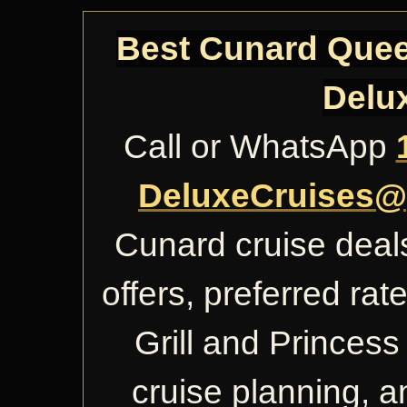
Best Cunard Queen
Delu
Call or WhatsApp
DeluxeCruises@
Cunard cruise deals
offers, preferred ra
Grill and Princess 
cruise planning, 