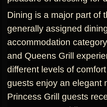
Dining is a major part of 
generally assigned dinin
accommodation category, w
and Queens Grill experien
different levels of comfort
guests enjoy an elegant 
Princess Grill guests rec