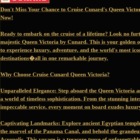
Don't Miss Your Chance to Cruise Cunard's Queen Victor
Now!
Ready to embark on the cruise of a lifetime? Look no fur
majestic Queen Victoria by Cunard. This is your golden 
to experience luxury, adventure, and the world's most ico
destinations�all in one remarkable journey.
Why Choose Cruise Cunard Queen Victoria?
Unparalleled Elegance: Step aboard the Queen Victoria a
a world of timeless sophistication. From the stunning inter
impeccable service, every moment on board exudes luxur
Captivating Landmarks: Explore ancient Egyptian temple
the marvel of the Panama Canal, and behold the grandeur
Acropolis. This voyage is a treasure trove of unforgettable