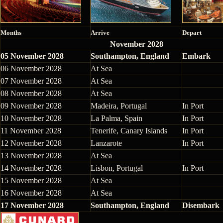
Months
Arrive
Depart
November 2028
05 November 2028
Southampton, England
Embark
06 November 2028
At Sea
07 November 2028
At Sea
08 November 2028
At Sea
09 November 2028
Madeira, Portugal
In Port
10 November 2028
La Palma, Spain
In Port
11 November 2028
Tenerife, Canary Islands
In Port
12 November 2028
Lanzarote
In Port
13 November 2028
At Sea
14 November 2028
Lisbon, Portugal
In Port
15 November 2028
At Sea
16 November 2028
At Sea
17 November 2028
Southampton, England
Disembark