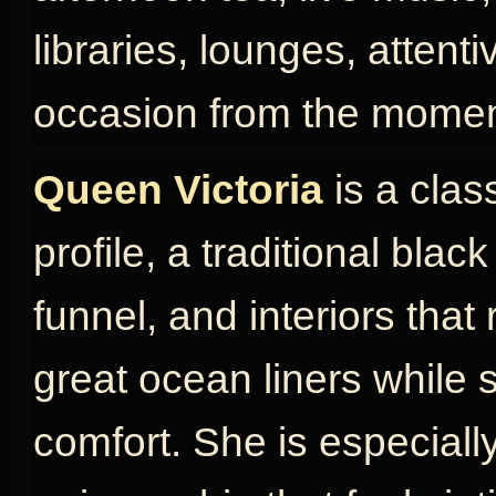
libraries, lounges, attent
occasion from the momen
Queen Victoria
is a clas
profile, a traditional blac
funnel, and interiors that
great ocean liners while s
comfort. She is especially