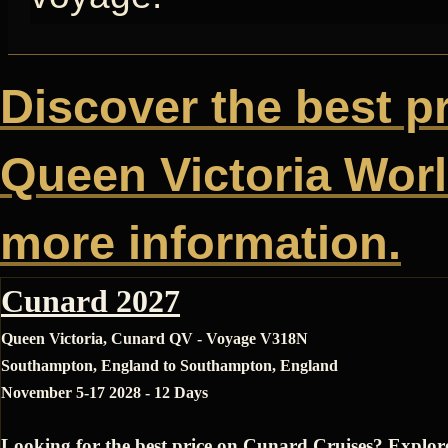
Discover the best p
Queen Victoria World
more information.
Cunard 2027
Queen Victoria, Cunard QV - Voyage V318N
Southampton, England to Southampton, England
November 5-17 2028 - 12 Days
Looking for the best price on Cunard Cruises? Explor