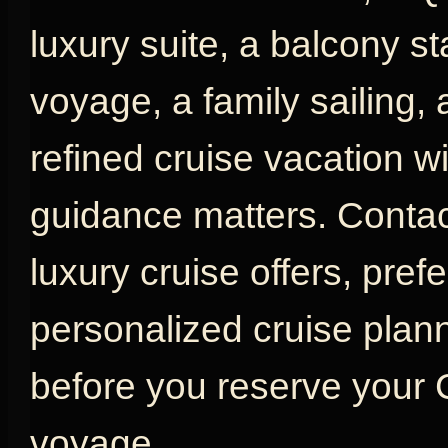
luxury suite, a balcony s
voyage, a family sailing,
refined cruise vacation w
guidance matters. Contac
luxury cruise offers, pref
personalized cruise plan
before you reserve your
voyage.