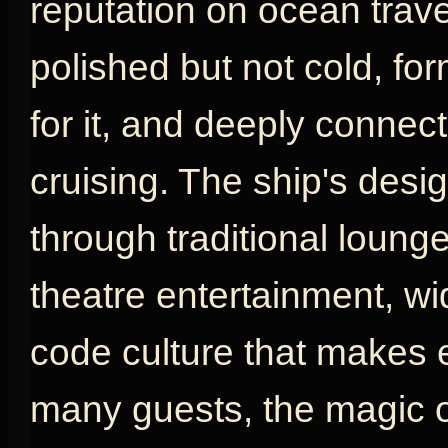
reputation on ocean travel
polished but not cold, fo
for it, and deeply connect
cruising. The ship's desig
through traditional loung
theatre entertainment, w
code culture that makes e
many guests, the magic o