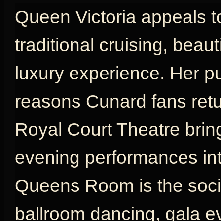
Queen Victoria appeals t
traditional cruising, beau
luxury experience. Her p
reasons Cunard fans retu
Royal Court Theatre brin
evening performances int
Queens Room is the social
ballroom dancing, gala e