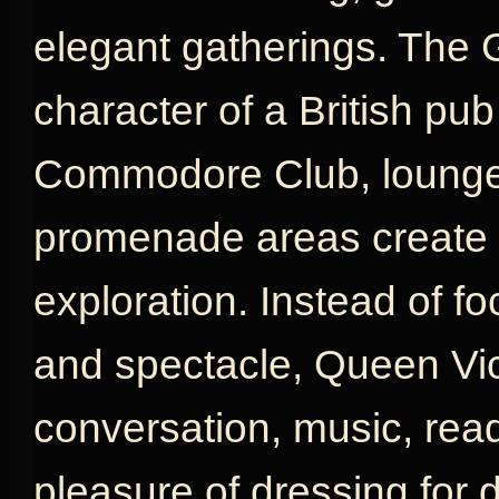
elegant gatherings. The 
character of a British pu
Commodore Club, lounges
promenade areas create a
exploration. Instead of fo
and spectacle, Queen Vic
conversation, music, rea
pleasure of dressing for d