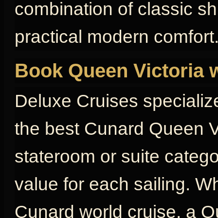
combination of classic s
practical modern comfort
Book Queen Victoria 
Deluxe Cruises specializ
the best Cunard Queen Vi
stateroom or suite catego
value for each sailing. W
Cunard world cruise, a Qu