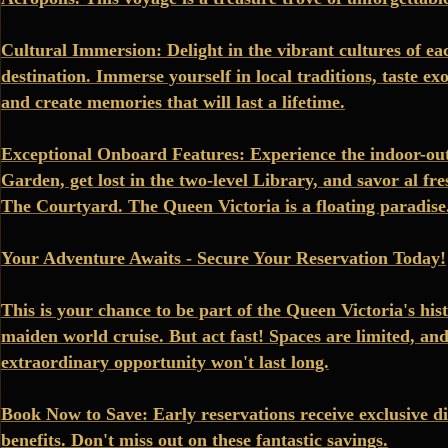
Cultural Immersion: Delight in the vibrant cultures of ea
destination. Immerse yourself in local traditions, taste exo
and create memories that will last a lifetime.
Exceptional Onboard Features: Experience the indoor-ou
Garden, get lost in the two-level Library, and savor al fre
The Courtyard. The Queen Victoria is a floating paradise
Your Adventure Awaits - Secure Your Reservation Today!
This is your chance to be part of the Queen Victoria's hi
maiden world cruise. But act fast! Spaces are limited, and
extraordinary opportunity won't last long.
Book Now to Save: Early reservations receive exclusive d
benefits. Don't miss out on these fantastic savings.