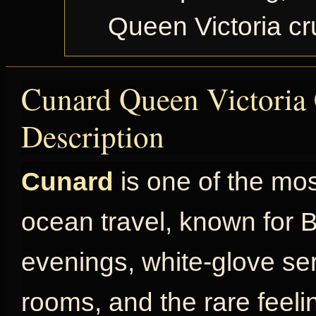
Queen Victoria c
Cunard Queen Victoria 
Description
Cunard
is one of the mo
ocean travel, known for Br
evenings, white-glove ser
rooms, and the rare feel