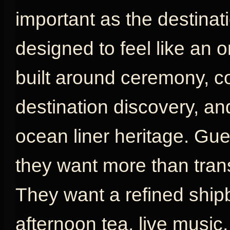
important as the destinat
designed to feel like an or
built around ceremony, com
destination discovery, an
ocean liner heritage. G
they want more than tran
They want a refined shipb
afternoon tea, live music