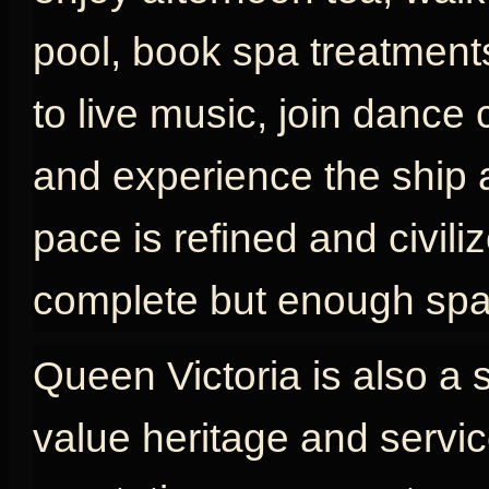
pool, book spa treatments
to live music, join dance 
and experience the ship as
pace is refined and civili
complete but enough spac
Queen Victoria is also a 
value heritage and servic