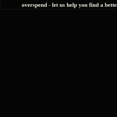
overspend - let us help you find a bette