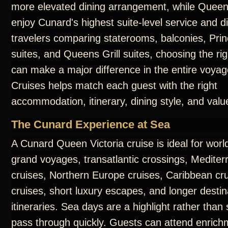
more elevated dining arrangement, while Queens
enjoy Cunard's highest suite-level service and d
travelers comparing staterooms, balconies, Prin
suites, and Queens Grill suites, choosing the ri
can make a major difference in the entire voya
Cruises helps match each guest with the right
accommodation, itinerary, dining style, and valu
The Cunard Experience at Sea
A Cunard Queen Victoria cruise is ideal for worl
grand voyages, transatlantic crossings, Medite
cruises, Northern Europe cruises, Caribbean cru
cruises, short luxury escapes, and longer destin
itineraries. Sea days are a highlight rather than
pass through quickly. Guests can attend enrichm