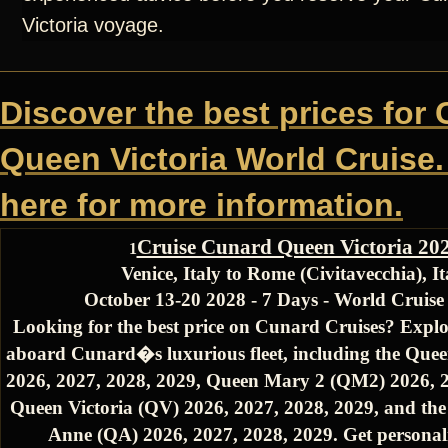
Victoria voyage.
Discover the best prices for
Queen Victoria World Cruise.
here for more information.
Cruise Cunard Queen Victoria 20
1
Venice, Italy to Rome (Civitavecchia), It
October 13-20 2028 - 7 Days - World Cruis
Looking for the best price on Cunard Cruises? Explo
aboard Cunard�s luxurious fleet, including the Quee
2026, 2027, 2028, 2029, Queen Mary 2 (QM2) 2026, 2
Queen Victoria (QV) 2026, 2027, 2028, 2029, and th
Anne (QA) 2026, 2027, 2028, 2029. Get personali