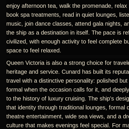
enjoy afternoon tea, walk the promenade, relax 
book spa treatments, read in quiet lounges, liste
music, join dance classes, attend gala nights, 
the ship as a destination in itself. The pace is r
civilized, with enough activity to feel complete 
space to feel relaxed.
Queen Victoria is also a strong choice for trave
heritage and service. Cunard has built its reput
travel with a distinctive personality: polished but
formal when the occasion calls for it, and deep
to the history of luxury cruising. The ship's des
that identity through traditional lounges, formal
theatre entertainment, wide sea views, and a d
culture that makes evenings feel special. For m