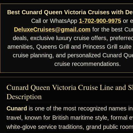
Best Cunard Queen Victoria Cruises with De
Call or WhatsApp
1-702-900-9975
or e
DeluxeCruises@gmail.com
for the best Cu
deals, exclusive luxury cruise offers, preferre
amenities, Queens Grill and Princess Grill suite
cruise planning, and personalized Cunard Que
cruise recommendations.
Cunard Queen Victoria Cruise Line and S
Description
Cunard
is one of the most recognized names in
travel, known for British maritime style, formal 
white-glove service traditions, grand public roo