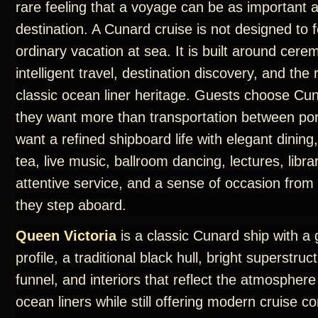
rare feeling that a voyage can be as important 
destination. A Cunard cruise is not designed to f
ordinary vacation at sea. It is built around cere
intelligent travel, destination discovery, and th
classic ocean liner heritage. Guests choose C
they want more than transportation between por
want a refined shipboard life with elegant dining
tea, live music, ballroom dancing, lectures, libra
attentive service, and a sense of occasion fro
they step aboard.
Queen Victoria
is a classic Cunard ship with a 
profile, a traditional black hull, bright superstruc
funnel, and interiors that reflect the atmosphere
ocean liners while still offering modern cruise c