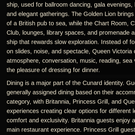
ship, used for ballroom dancing, gala evenings, 
and elegant gatherings. The Golden Lion brings
of a British pub to sea, while the Chart Room
Club, lounges, library spaces, and promenade a
ship that rewards slow exploration. Instead of f
on slides, noise, and spectacle, Queen Victoria 
atmosphere, conversation, music, reading, sea 
the pleasure of dressing for dinner.
Dining is a major part of the Cunard identity. G
generally assigned dining based on their acco
category, with Britannia, Princess Grill, and Que
experiences creating clear options for different l
comfort and exclusivity. Britannia guests enjoy 
main restaurant experience. Princess Grill gues