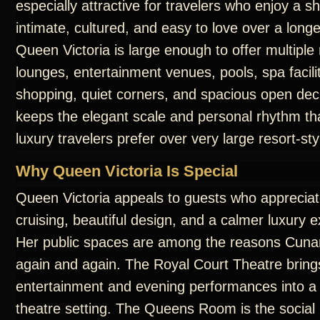
especially attractive for travelers who enjoy a sh
intimate, cultured, and easy to love over a long
Queen Victoria is large enough to offer multiple
lounges, entertainment venues, pools, spa facilit
shopping, quiet corners, and spacious open dec
keeps the elegant scale and personal rhythm t
luxury travelers prefer over very large resort-sty
Why Queen Victoria Is Special
Queen Victoria appeals to guests who appreciate
cruising, beautiful design, and a calmer luxury 
Her public spaces are among the reasons Cunar
again and again. The Royal Court Theatre bring
entertainment and evening performances into a
theatre setting. The Queens Room is the social 