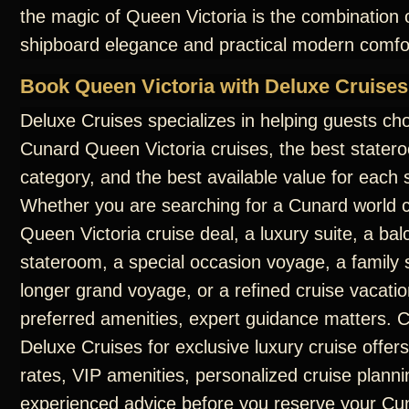
the magic of Queen Victoria is the combination o
shipboard elegance and practical modern comfo
Book Queen Victoria with Deluxe Cruises
Deluxe Cruises specializes in helping guests ch
Cunard Queen Victoria cruises, the best statero
category, and the best available value for each s
Whether you are searching for a Cunard world c
Queen Victoria cruise deal, a luxury suite, a ba
stateroom, a special occasion voyage, a family s
longer grand voyage, or a refined cruise vacatio
preferred amenities, expert guidance matters. 
Deluxe Cruises for exclusive luxury cruise offers
rates, VIP amenities, personalized cruise planni
experienced advice before you reserve your C