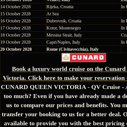
14 October 2028
Rijeka, Croatia
In 
15 October 2028
At Sea
16 October 2028
Dubrovnik, Croatia
In 
17 October 2028
Kotor, Montenegro
In 
18 October 2028
Messina Strait, Italy
Cr
19 October 2028
Capri/Naples, Italy
In 
20 October 2028
Rome (Civitavecchia), Italy
Book a luxury world cruise on the Cunar
Victoria. Click here to make your reservation 
CUNARD QUEEN VICTORIA - QV Cruise - Ar
too much? Even if you have already made a de
us to compare our prices and benefits. You m
transfer your booking to us for a better deal. 
available to provide you with the best pricing 