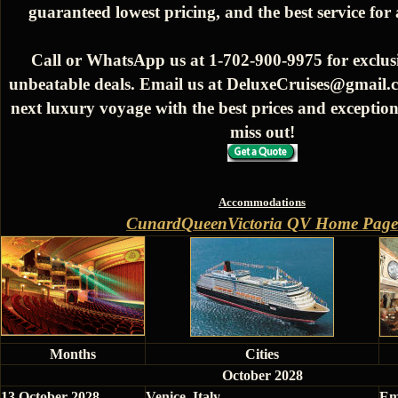
guaranteed lowest pricing, and the best service for
Call or WhatsApp us at 1-702-900-9975 for exclusi
unbeatable deals. Email us at DeluxeCruises@gmail.
next luxury voyage with the best prices and exception
miss out!
Accommodations
CunardQueenVictoria QV Home Page
Months
Cities
October 2028
13 October 2028
Venice, Italy
Em