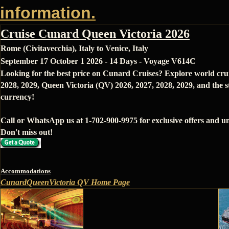
information.
Cruise Cunard Queen Victoria 2026
Rome (Civitavecchia), Italy to Venice, Italy
September 17 October 1 2026 - 14 Days - Voyage V614C
Looking for the best price on Cunard Cruises? Explore world cru
2028, 2029, Queen Victoria (QV) 2026, 2027, 2028, 2029, and the s
currency!
Call or WhatsApp us at 1-702-900-9975 for exclusive offers and un
Don't miss out!
Accommodations
CunardQueenVictoria QV Home Page