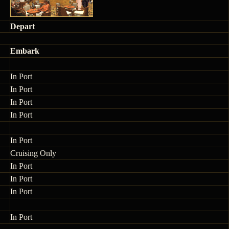
Depart
Embark
In Port
In Port
In Port
In Port
In Port
Cruising Only
In Port
In Port
In Port
In Port