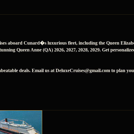
ises aboard Cunard�s luxurious fleet, including the Queen Eliza
tunning Queen Anne (QA) 2026, 2027, 2028, 2029. Get personalized 
beatable deals. Email us at DeluxeCruises@gmail.com to plan your 