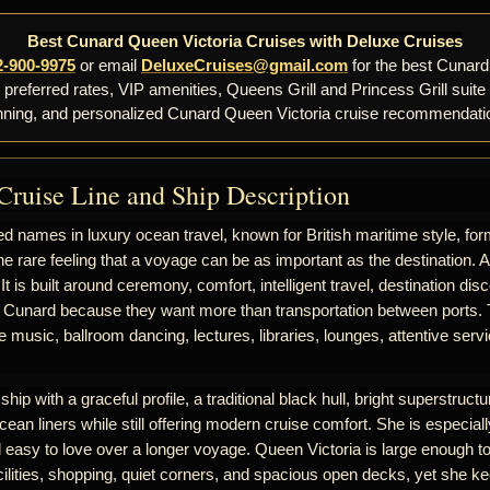
Best Cunard Queen Victoria Cruises with Deluxe Cruises
2-900-9975
or email
DeluxeCruises@gmail.com
for the best Cunard
, preferred rates, VIP amenities, Queens Grill and Princess Grill suite
nning, and personalized Cunard Queen Victoria cruise recommendati
Cruise Line and Ship Description
d names in luxury ocean travel, known for British maritime style, for
he rare feeling that a voyage can be as important as the destination. 
 It is built around ceremony, comfort, intelligent travel, destination d
 Cunard because they want more than transportation between ports. T
ive music, ballroom dancing, lectures, libraries, lounges, attentive se
hip with a graceful profile, a traditional black hull, bright superstructur
cean liners while still offering modern cruise comfort. She is especiall
nd easy to love over a longer voyage. Queen Victoria is large enough to
ilities, shopping, quiet corners, and spacious open decks, yet she k