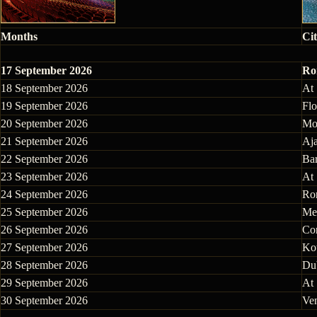
Months
Cit
17 September 2026
Rom
18 September 2026
At
19 September 2026
Flo
20 September 2026
Mo
21 September 2026
Aja
22 September 2026
Bar
23 September 2026
At
24 September 2026
Rom
25 September 2026
Mes
26 September 2026
Cor
27 September 2026
Ko
28 September 2026
Dub
29 September 2026
At
30 September 2026
Ven