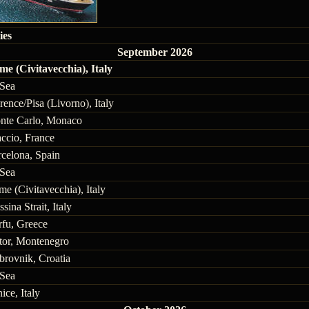
ies
September 2026
e (Civitavecchia), Italy
 Sea
rence/Pisa (Livorno), Italy
nte Carlo, Monaco
ccio, France
celona, Spain
 Sea
e (Civitavecchia), Italy
sina Strait, Italy
fu, Greece
tor, Montenegro
rovnik, Croatia
 Sea
ice, Italy