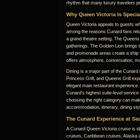
rhythm that many luxury travelers pr
Why Queen Victoria Is Specia
Queen Victoria appeals to guests who
among the reasons Cunard fans retu
a grand theatre setting. The Queens 
gatherings. The Golden Lion brings 
and promenade areas create a ship th
offers atmosphere, conversation, mus
Dining is a major part of the Cunard
Princess Grill, and Queens Grill expe
elegant main restaurant experience.
Cunard's highest suite-level service
choosing the right category can make
accommodation, itinerary, dining sty
The Cunard Experience at Se
A Cunard Queen Victoria cruise is id
cruises, Caribbean cruises, Alaska cr