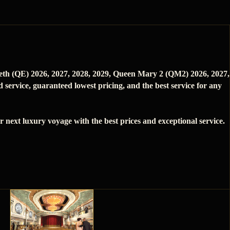
beth (QE) 2026, 2027, 2028, 2029, Queen Mary 2 (QM2) 2026, 2027,
service, guaranteed lowest pricing, and the best service for any
next luxury voyage with the best prices and exceptional service.