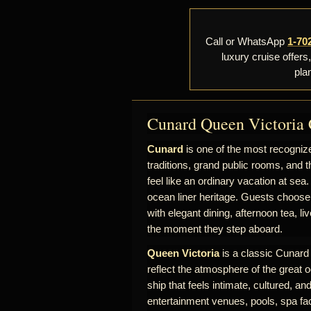
Call or WhatsApp
1-70
luxury cruise offers
pla
Cunard Queen Victoria 
Cunard
is one of the most recognize
traditions, grand public rooms, and t
feel like an ordinary vacation at sea.
ocean liner heritage. Guests choose
with elegant dining, afternoon tea, l
the moment they step aboard.
Queen Victoria
is a classic Cunard s
reflect the atmosphere of the great o
ship that feels intimate, cultured, a
entertainment venues, pools, spa fac