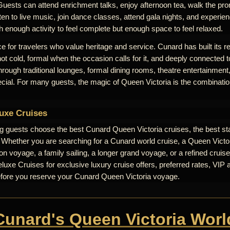
Guests can attend enrichment talks, enjoy afternoon tea, walk the pr
ten to live music, join dance classes, attend gala nights, and experienc
th enough activity to feel complete but enough space to feel relaxed.
e for travelers who value heritage and service. Cunard has built its r
 not cold, formal when the occasion calls for it, and deeply connected t
 through traditional lounges, formal dining rooms, theatre entertainme
ecial. For many guests, the magic of Queen Victoria is the combinati
uxe Cruises
ng guests choose the best Cunard Queen Victoria cruises, the best st
. Whether you are searching for a Cunard world cruise, a Queen Victori
n voyage, a family sailing, a longer grand voyage, or a refined cruise
uxe Cruises for exclusive luxury cruise offers, preferred rates, VIP 
efore you reserve your Cunard Queen Victoria voyage.
 Cunard's Queen Victoria Worl