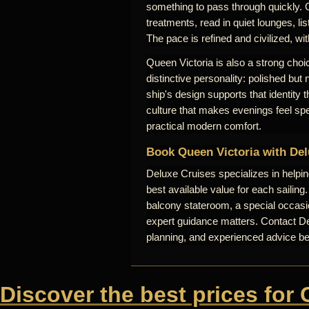
something to pass through quickly. 
treatments, read in quiet lounges, lis
The pace is refined and civilized, wi
Queen Victoria is also a strong choic
distinctive personality: polished but
ship's design supports that identity
culture that makes evenings feel sp
practical modern comfort.
Book Queen Victoria with Del
Deluxe Cruises specializes in helpi
best available value for each sailing
balcony stateroom, a special occasio
expert guidance matters. Contact Del
planning, and experienced advice b
Discover the best prices for