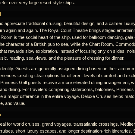
efer over very large resort-style ships.
l
 appreciate traditional cruising, beautiful design, and a calmer luxu
rn again and again. The Royal Court Theatre brings staged entertai
Room is the social heart of the ship, used for ballroom dancing, gala
the character of a British pub to sea, while the Chart Room, Commodo
at rewards slow exploration. Instead of focusing only on slides, noi
ic, reading, sea views, and the pleasure of dressing for dinner.
 identity. Guests are generally assigned dining based on their accomm
riences creating clear options for different levels of comfort and excl
 Princess Grill guests receive a more elevated dining arrangement, w
 and dining. For travelers comparing staterooms, balconies, Princess G
 a major difference in the entire voyage. Deluxe Cruises helps match
le, and value.
a
eal for world cruises, grand voyages, transatlantic crossings, Medit
uises, short luxury escapes, and longer destination-rich itineraries. 