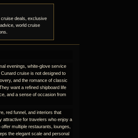
 cruise deals, exclusive
 advice, world cruise
ons.
mal evenings, white-glove service
A Cunard cruise is not designed to
iscovery, and the romance of classic
hey want a refined shipboard life
rvice, and a sense of occasion from
e, red funnel, and interiors that
y attractive for travelers who enjoy a
 offer multiple restaurants, lounges,
eeps the elegant scale and personal