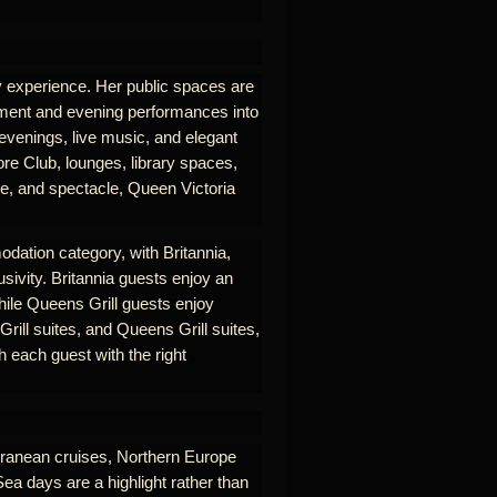
ry experience. Her public spaces are
nment and evening performances into
 evenings, live music, and elegant
re Club, lounges, library spaces,
se, and spectacle, Queen Victoria
odation category, with Britannia,
usivity. Britannia guests enjoy an
hile Queens Grill guests enjoy
rill suites, and Queens Grill suites,
 each guest with the right
erranean cruises, Northern Europe
Sea days are a highlight rather than