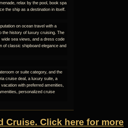
omenade, relax by the pool, book spa
e the ship as a destination in itself.
eputation on ocean travel with a
o the history of luxury cruising. The
nt, wide sea views, and a dress code
on of classic shipboard elegance and
ateroom or suite category, and the
a cruise deal, a luxury suite, a
 vacation with preferred amenities,
amenities, personalized cruise
d Cruise. Click here for more